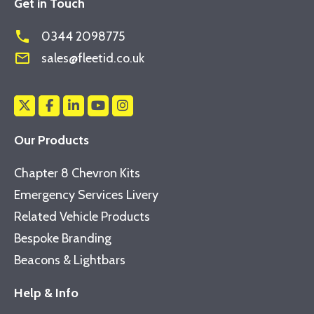
Get in Touch
phone
0344 2098775
mail_outline
sales@fleetid.co.uk
Our Products
Chapter 8 Chevron Kits
Emergency Services Livery
Related Vehicle Products
Bespoke Branding
Beacons & Lightbars
Help & Info