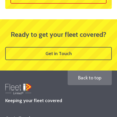
Ready to get your fleet covered?
Get in Touch
Back to top
Keeping your fleet covered