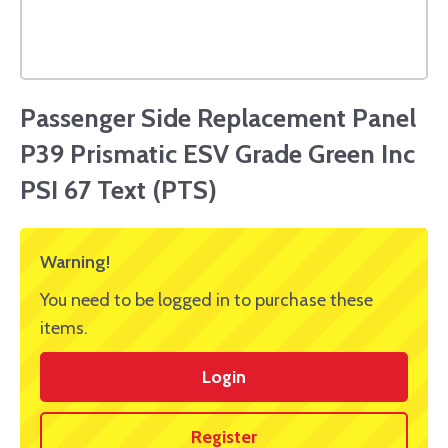
Passenger Side Replacement Panel
P39 Prismatic ESV Grade Green Inc
PSI 67 Text (PTS)
Warning!
You need to be logged in to purchase these
items.
Login
Register