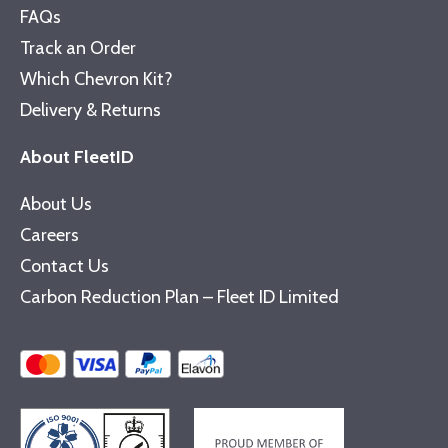
FAQs
Track an Order
Which Chevron Kit?
Delivery & Returns
About FleetID
About Us
Careers
Contact Us
Carbon Reduction Plan – Fleet ID Limited