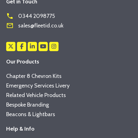
Get in Touch
phone
0344 2098775
mail_outline
sales@fleetid.co.uk
Our Products
Chapter 8 Chevron Kits
Emergency Services Livery
Related Vehicle Products
Bespoke Branding
Beacons & Lightbars
Help & Info