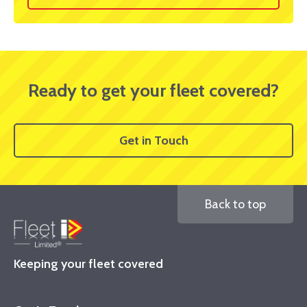
Ready to get your fleet covered?
Get in Touch
Back to top
Keeping your fleet covered