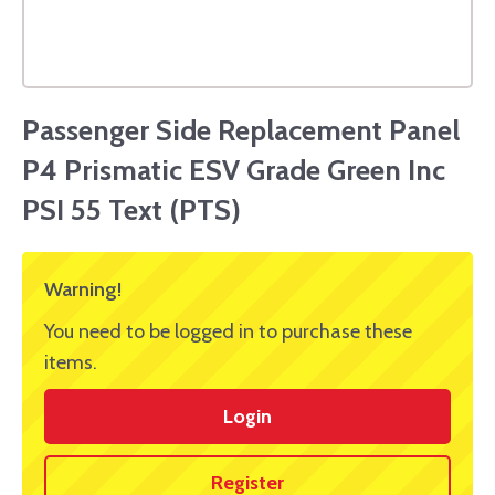
Passenger Side Replacement Panel
P4 Prismatic ESV Grade Green Inc
PSI 55 Text (PTS)
Warning!
You need to be logged in to purchase these
items.
Login
Register