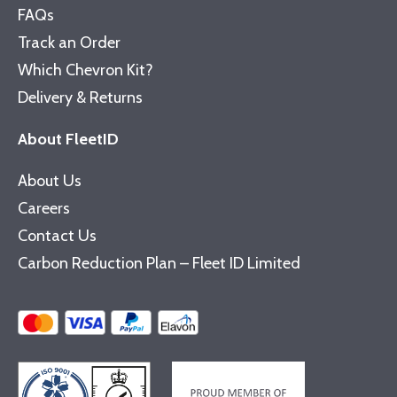
FAQs
Track an Order
Which Chevron Kit?
Delivery & Returns
About FleetID
About Us
Careers
Contact Us
Carbon Reduction Plan – Fleet ID Limited