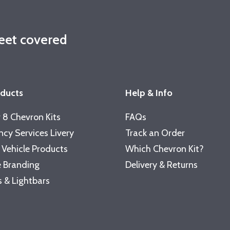
leet covered
oducts
Help & Info
 8 Chevron Kits
FAQs
cy Services Livery
Track an Order
 Vehicle Products
Which Chevron Kit?
 Branding
Delivery & Returns
 & Lightbars