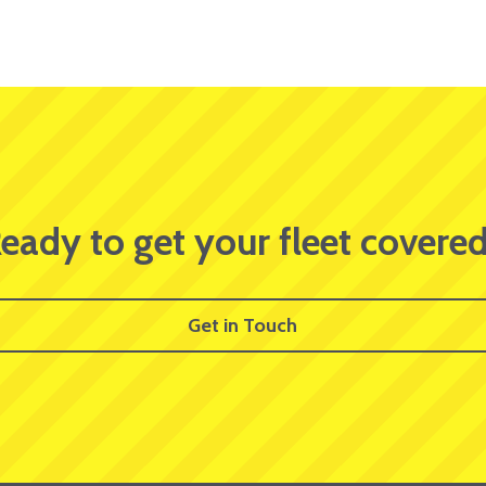
eady to get your fleet covere
Get in Touch