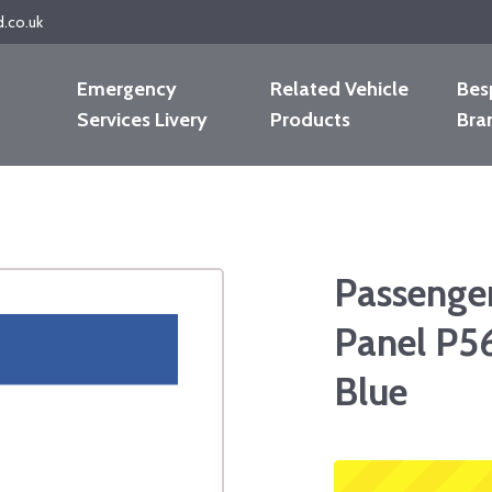
d.co.uk
Emergency
Related Vehicle
Bes
Services Livery
Products
Bra
Passenge
Panel P5
Blue