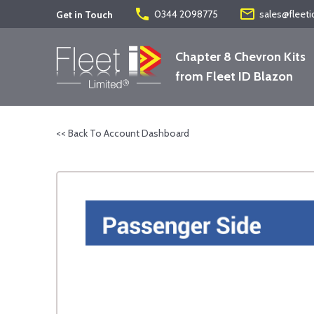
phone
mail_outline
0344 2098775
sales@fleeti
Get in Touch
Chapter 8 Chevron Kits
from Fleet ID Blazon
<< Back To Account Dashboard