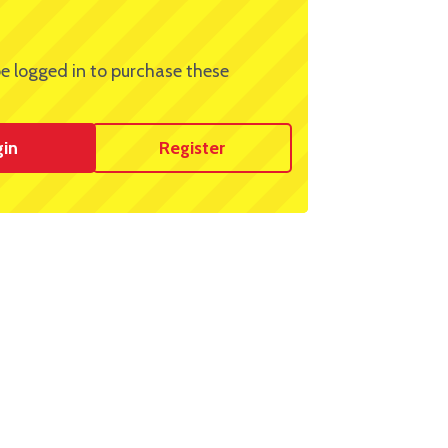
e logged in to purchase these
gin
Register