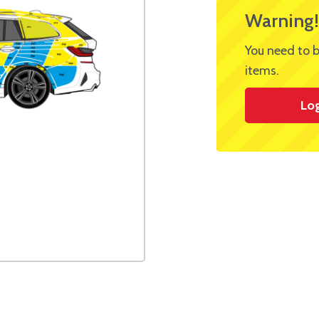
Warning!
You need to b
items.
Lo