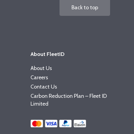
Back to top
About FleetID
About Us
Careers
Contact Us
Carbon Reduction Plan – Fleet ID
Limited