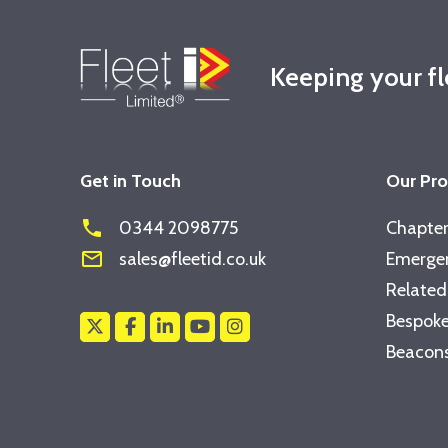
Keeping your f
Get in Touch
Our Pr
phone
0344 2098775
Chapter
mail_outline
sales@fleetid.co.uk
Emergen
Related
Bespoke
Beacons