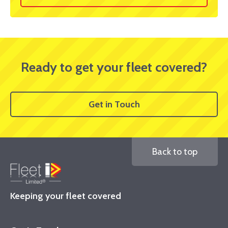
Ready to get your fleet covered?
Get in Touch
Back to top
Keeping your fleet covered