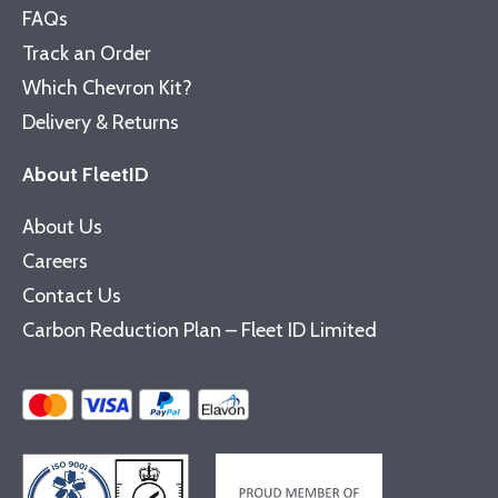
FAQs
Track an Order
Which Chevron Kit?
Delivery & Returns
About FleetID
About Us
Careers
Contact Us
Carbon Reduction Plan – Fleet ID Limited