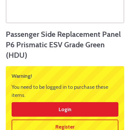
Passenger Side Replacement Panel
P6 Prismatic ESV Grade Green
(HDU)
Warning!
You need to be logged in to purchase these
items.
Login
Register