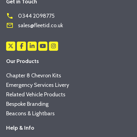
Get in Touch
phone
0344 2098775
mail_outline
sales@fleetid.co.uk
Our Products
Chapter 8 Chevron Kits
Emergency Services Livery
Related Vehicle Products
Bespoke Branding
Beacons & Lightbars
Help & Info