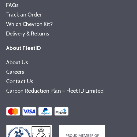
FAQs
Track an Order
Which Chevron Kit?
Delivery & Returns
About FleetID
About Us
Careers
Contact Us
Carbon Reduction Plan – Fleet ID Limited