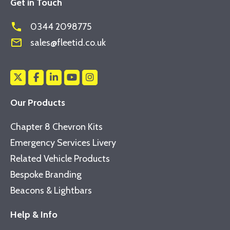
Get in Touch
phone
0344 2098775
mail_outline
sales@fleetid.co.uk
Our Products
Chapter 8 Chevron Kits
Emergency Services Livery
Related Vehicle Products
Bespoke Branding
Beacons & Lightbars
Help & Info