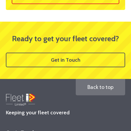
Ready to get your fleet covered?
Get in Touch
Back to top
Keeping your fleet covered