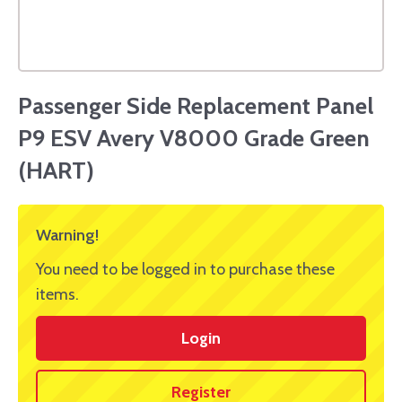
Passenger Side Replacement Panel
P9 ESV Avery V8000 Grade Green
(HART)
Warning!
You need to be logged in to purchase these
items.
Login
Register