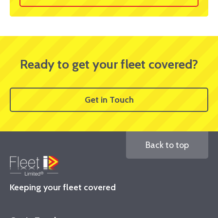
Ready to get your fleet covered?
Get in Touch
Back to top
Keeping your fleet covered