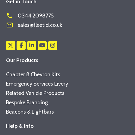
Get in Touch
phone
0344 2098775
mail_outline
sales@fleetid.co.uk
Our Products
Chapter 8 Chevron Kits
Emergency Services Livery
Related Vehicle Products
Bespoke Branding
Beacons & Lightbars
Help & Info