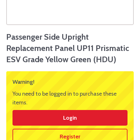
Passenger Side Upright
Replacement Panel UP11 Prismatic
ESV Grade Yellow Green (HDU)
Warning!
You need to be logged in to purchase these
items.
Login
Register