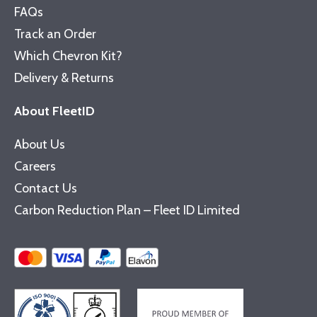
FAQs
Track an Order
Which Chevron Kit?
Delivery & Returns
About FleetID
About Us
Careers
Contact Us
Carbon Reduction Plan – Fleet ID Limited