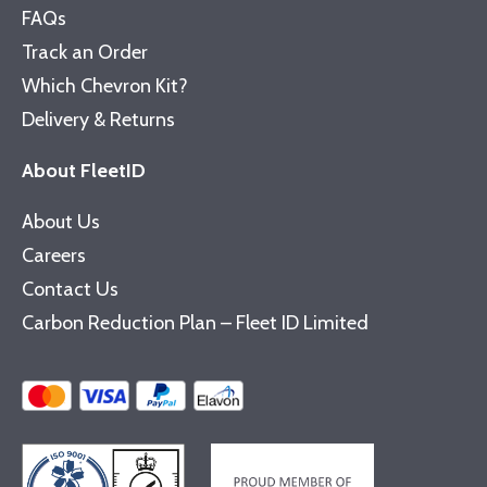
FAQs
Track an Order
Which Chevron Kit?
Delivery & Returns
About FleetID
About Us
Careers
Contact Us
Carbon Reduction Plan – Fleet ID Limited