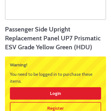
Passenger Side Upright
Replacement Panel UP7 Prismatic
ESV Grade Yellow Green (HDU)
Warning!
You need to be logged in to purchase these
items.
Login
Register