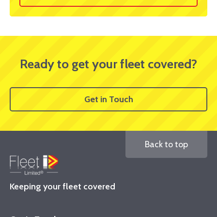
Ready to get your fleet covered?
Get in Touch
Back to top
Keeping your fleet covered