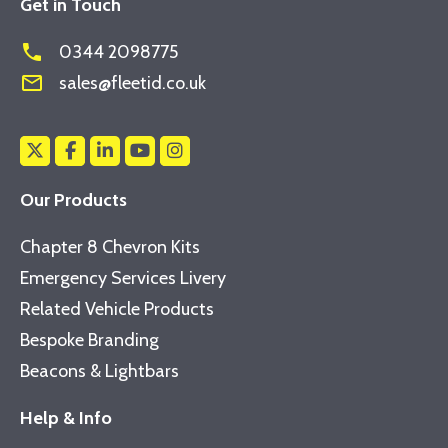
Get in Touch
phone
0344 2098775
mail_outline
sales@fleetid.co.uk
Our Products
Chapter 8 Chevron Kits
Emergency Services Livery
Related Vehicle Products
Bespoke Branding
Beacons & Lightbars
Help & Info