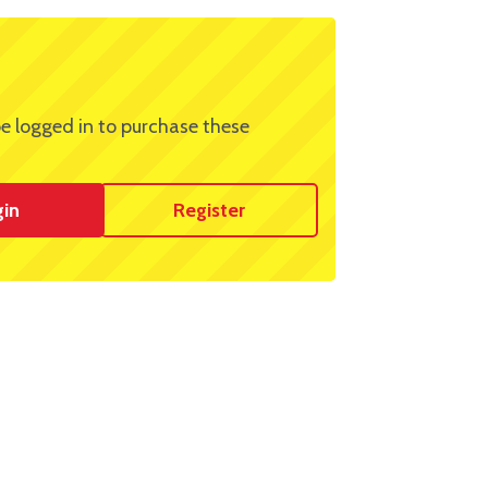
e logged in to purchase these
gin
Register