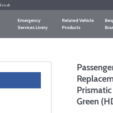
d.co.uk
Emergency
Related Vehicle
Bes
Services Livery
Products
Bra
Passenger
Replacem
Prismatic
Green (H