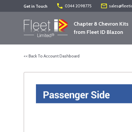
phone
mail_outline
0344 2098775
sales@fleeti
Get in Touch
Chapter 8 Chevron Kits
from Fleet ID Blazon
<< Back To Account Dashboard