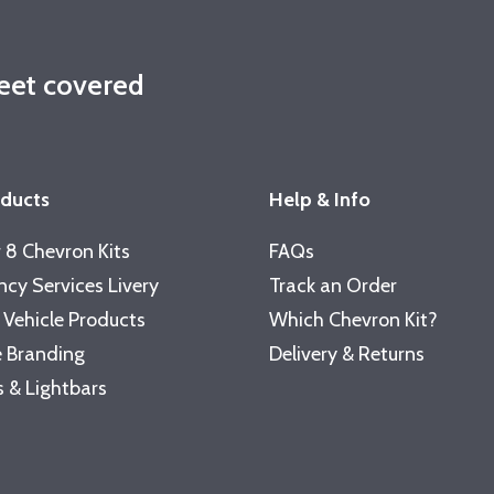
leet covered
oducts
Help & Info
 8 Chevron Kits
FAQs
cy Services Livery
Track an Order
 Vehicle Products
Which Chevron Kit?
 Branding
Delivery & Returns
 & Lightbars