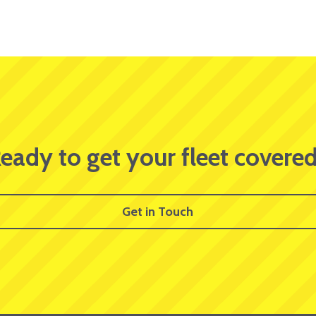
eady to get your fleet covere
Get in Touch