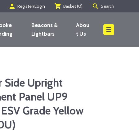
person
shopping_cart
search
Register/Login
Basket (
0
)
Search
poke
Beacons &
Abou
nding
Lightbars
t Us
Search
 Side Upright
ent Panel UP9
 ESV Grade Yellow
DU)