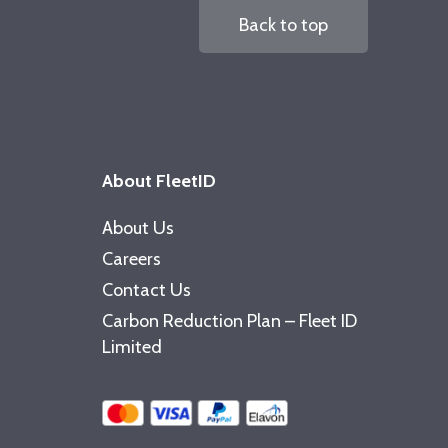
Back to top
About FleetID
About Us
Careers
Contact Us
Carbon Reduction Plan – Fleet ID
Limited