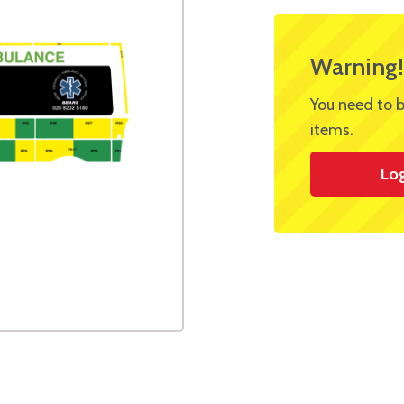
Warning!
You need to b
items.
Lo