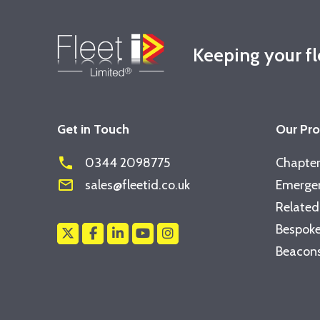
Keeping your f
Get in Touch
Our Pr
phone
0344 2098775
Chapter
mail_outline
sales@fleetid.co.uk
Emergen
Related
Bespoke
Beacons