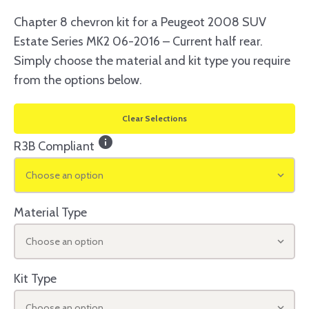
Chapter 8 chevron kit for a Peugeot 2008 SUV
Estate Series MK2 06-2016 – Current half rear.
Simply choose the material and kit type you require
from the options below.
Clear Selections
info
R3B Compliant
Choose an option
Material Type
Choose an option
Kit Type
Choose an option