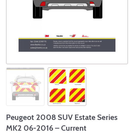
Peugeot 2008 SUV Estate Series
MK2 06-2016 – Current