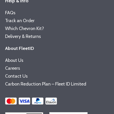
Help & Info
FAQs
Track an Order
Which Chevron Kit?
Delivery & Returns
About FleetID
About Us
Careers
Contact Us
Carbon Reduction Plan – Fleet ID Limited