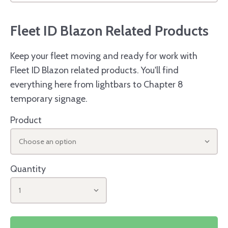
Fleet ID Blazon Related Products
Keep your fleet moving and ready for work with
Fleet ID Blazon related products. You'll find
everything here from lightbars to Chapter 8
temporary signage.
Product
Choose an option
Quantity
1