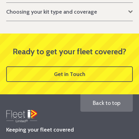
Choosing your kit type and coverage
Ready to get your fleet covered?
Get in Touch
Back to top
Keeping your fleet covered