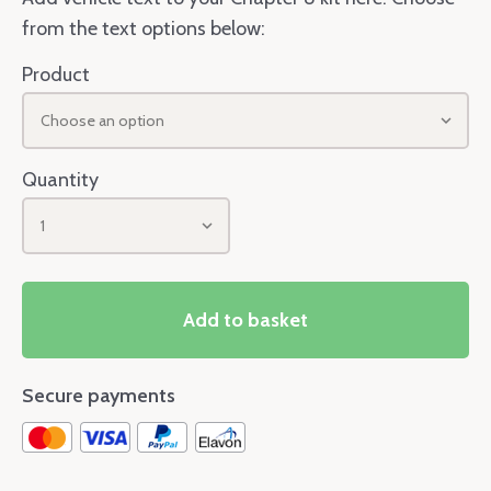
from the text options below:
Product
Choose an option
Quantity
1
Add to basket
Secure payments