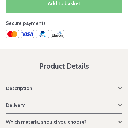
Add to basket
Secure payments
Product Details
Description
Delivery
Which material should you choose?