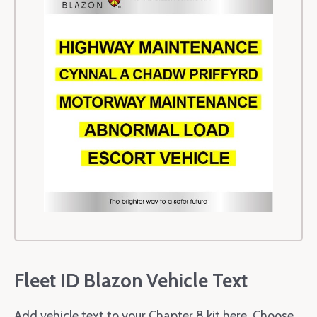
Fleet ID Blazon Vehicle Text
Add vehicle text to your Chapter 8 kit here. Choose