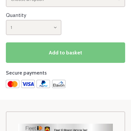
Quantity
1
Add to basket
Secure payments