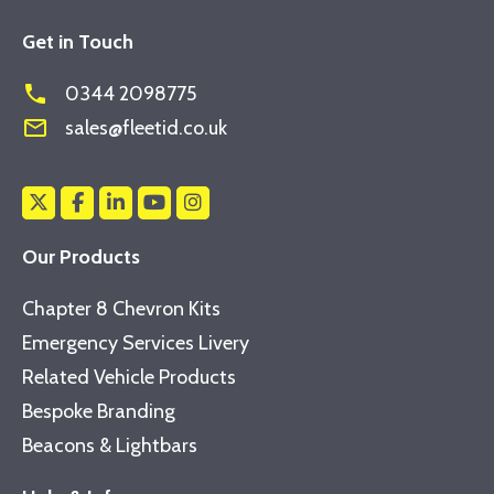
Get in Touch
phone
0344 2098775
mail_outline
sales@fleetid.co.uk
Our Products
Chapter 8 Chevron Kits
Emergency Services Livery
Related Vehicle Products
Bespoke Branding
Beacons & Lightbars