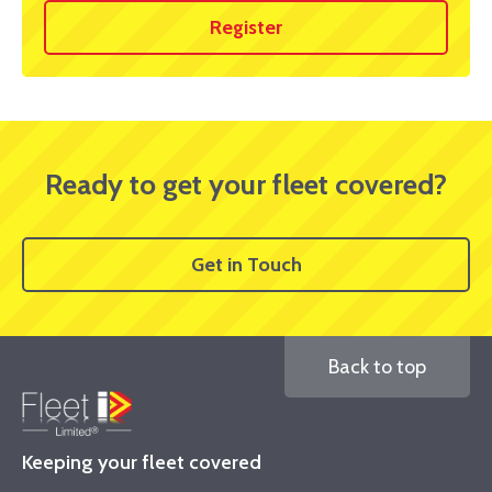
Register
Ready to get your fleet covered?
Get in Touch
Back to top
Keeping your fleet covered