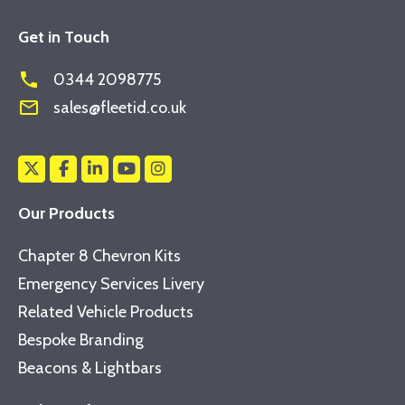
Get in Touch
phone
0344 2098775
mail_outline
sales@fleetid.co.uk
Our Products
Chapter 8 Chevron Kits
Emergency Services Livery
Related Vehicle Products
Bespoke Branding
Beacons & Lightbars