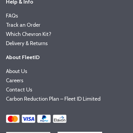
Help & Info
FAQs
Track an Order
Which Chevron Kit?
Delivery & Returns
About FleetID
About Us
Careers
Contact Us
Carbon Reduction Plan – Fleet ID Limited