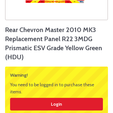
Rear Chevron Master 2010 MK3
Replacement Panel R22 3MDG
Prismatic ESV Grade Yellow Green
(HDU)
Warning!
You need to be logged in to purchase these
items.
Login