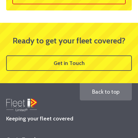
Ready to get your fleet covered?
Get in Touch
Back to top
Keeping your fleet covered