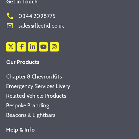
Get in Touch
phone
0344 2098775
mail_outline
sales@fleetid.co.uk
Our Products
Chapter 8 Chevron Kits
Emergency Services Livery
Related Vehicle Products
Bespoke Branding
Beacons & Lightbars
Help & Info