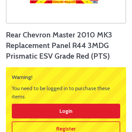
Rear Chevron Master 2010 MK3
Replacement Panel R44 3MDG
Prismatic ESV Grade Red (PTS)
Warning!
You need to be logged in to purchase these
items.
Login
Register