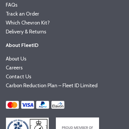
FAQs
Track an Order
Which Chevron Kit?
Delivery & Returns
About FleetID
About Us
Careers
Contact Us
Carbon Reduction Plan – Fleet ID Limited