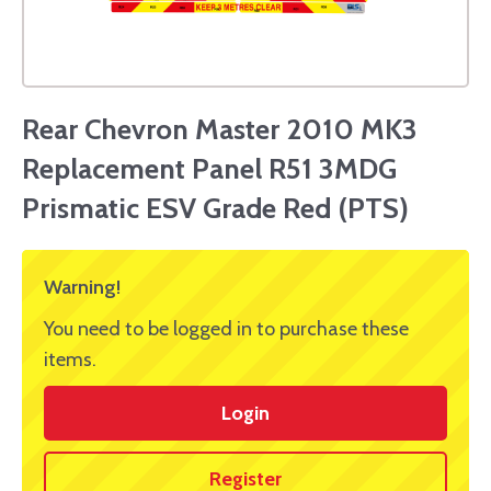
Rear Chevron Master 2010 MK3
Replacement Panel R51 3MDG
Prismatic ESV Grade Red (PTS)
Warning!
You need to be logged in to purchase these
items.
Login
Register