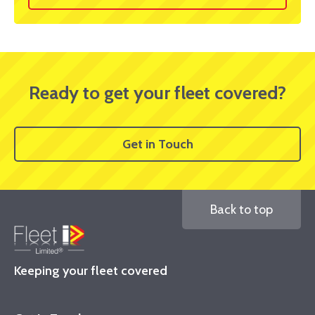
Ready to get your fleet covered?
Get in Touch
Back to top
Keeping your fleet covered