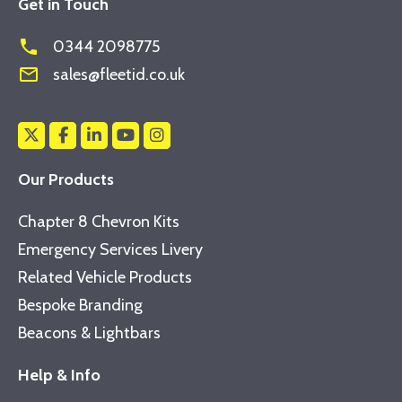
Get in Touch
phone
0344 2098775
mail_outline
sales@fleetid.co.uk
Our Products
Chapter 8 Chevron Kits
Emergency Services Livery
Related Vehicle Products
Bespoke Branding
Beacons & Lightbars
Help & Info