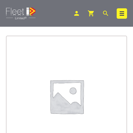
person
shopping_cart
search
Search