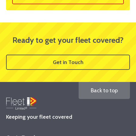
Ready to get your fleet covered?
Get in Touch
Back to top
Keeping your fleet covered