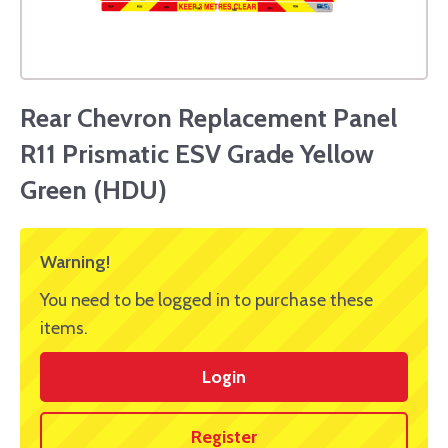
Rear Chevron Replacement Panel
R11 Prismatic ESV Grade Yellow
Green (HDU)
Warning!
You need to be logged in to purchase these
items.
Login
Register