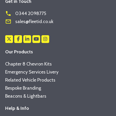
Get in Touch
phone
0344 2098775
mail_outline
sales@fleetid.co.uk
Our Products
Chapter 8 Chevron Kits
Emergency Services Livery
Related Vehicle Products
Bespoke Branding
Beacons & Lightbars
Help & Info