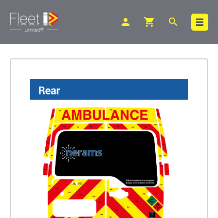
person
shopping_cart
search
Search