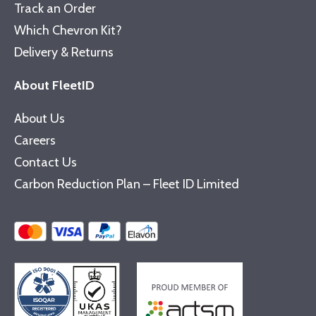
Track an Order
Which Chevron Kit?
Delivery & Returns
About FleetID
About Us
Careers
Contact Us
Carbon Reduction Plan – Fleet ID Limited