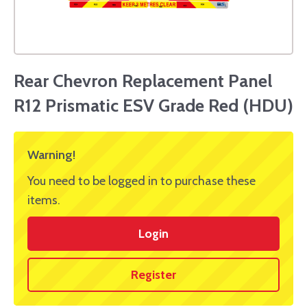
Rear Chevron Replacement Panel
R12 Prismatic ESV Grade Red (HDU)
Warning!
You need to be logged in to purchase these
items.
Login
Register