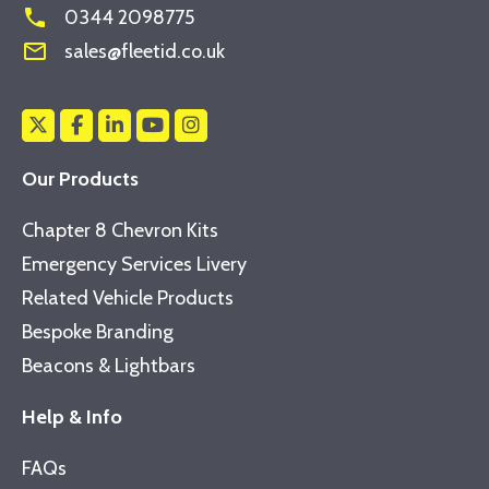
phone
0344 2098775
mail_outline
sales@fleetid.co.uk
Our Products
Chapter 8 Chevron Kits
Emergency Services Livery
Related Vehicle Products
Bespoke Branding
Beacons & Lightbars
Help & Info
FAQs