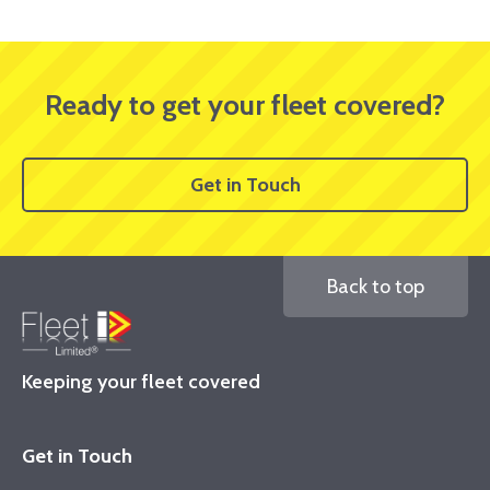
Ready to get your fleet covered?
Get in Touch
Back to top
Keeping your fleet covered
Get in Touch