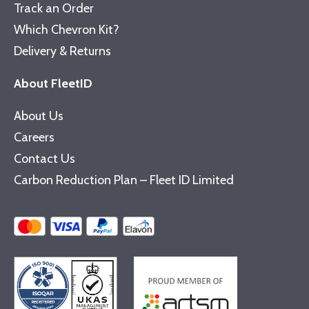
Track an Order
Which Chevron Kit?
Delivery & Returns
About FleetID
About Us
Careers
Contact Us
Carbon Reduction Plan – Fleet ID Limited