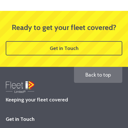
Ready to get your fleet covered?
Get in Touch
Back to top
Keeping your fleet covered
Get in Touch