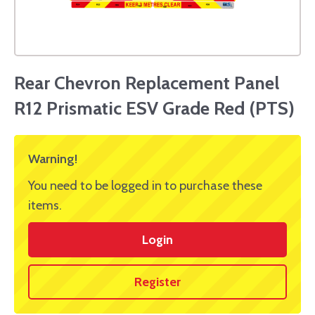
Rear Chevron Replacement Panel
R12 Prismatic ESV Grade Red (PTS)
Warning!
You need to be logged in to purchase these
items.
Login
Register