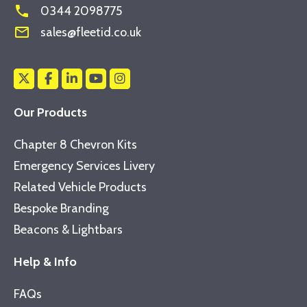
phone
0344 2098775
mail_outline
sales@fleetid.co.uk
Our Products
Chapter 8 Chevron Kits
Emergency Services Livery
Related Vehicle Products
Bespoke Branding
Beacons & Lightbars
Help & Info
FAQs