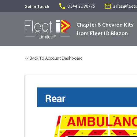
phone
mail_outline
0344 2098775
sales@fleeti
Get in Touch
Chapter 8 Chevron Kits
from Fleet ID Blazon
<< Back To Account Dashboard