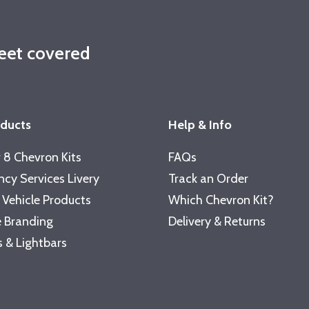
leet covered
oducts
Help & Info
 8 Chevron Kits
FAQs
cy Services Livery
Track an Order
 Vehicle Products
Which Chevron Kit?
 Branding
Delivery & Returns
 & Lightbars