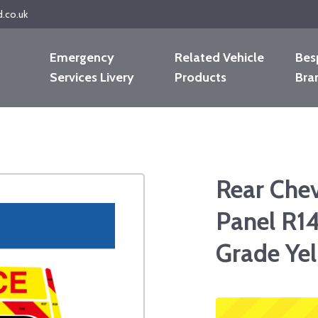
d.co.uk
Emergency
Related Vehicle
Bes
Services Livery
Products
Bra
Rear Che
Panel R14
Grade Ye