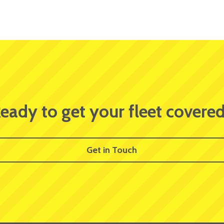
eady to get your fleet covere
Get in Touch