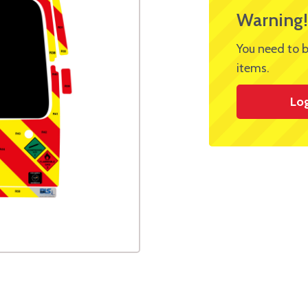
Warning!
You need to b
items.
Lo