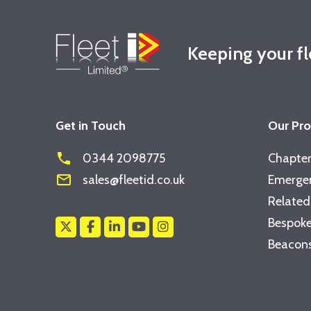
Keeping your f
Get in Touch
Our Pr
phone
0344 2098775
Chapter
mail_outline
sales@fleetid.co.uk
Emergen
Related
Bespoke
Beacons