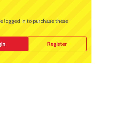
e logged in to purchase these
gin
Register