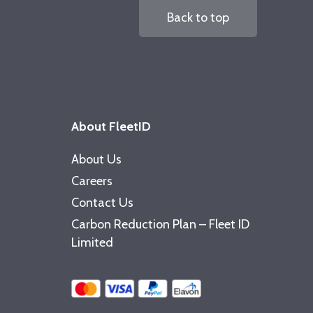
Back to top
About FleetID
About Us
Careers
Contact Us
Carbon Reduction Plan – Fleet ID
Limited