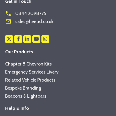
Get in Touch
phone
0344 2098775
mail_outline
sales@fleetid.co.uk
Our Products
Chapter 8 Chevron Kits
Emergency Services Livery
Related Vehicle Products
Bespoke Branding
Beacons & Lightbars
Help & Info