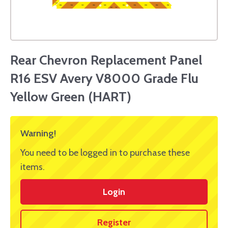
Rear Chevron Replacement Panel
R16 ESV Avery V8000 Grade Flu
Yellow Green (HART)
Warning!
You need to be logged in to purchase these
items.
Login
Register