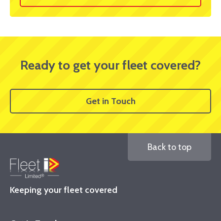
Ready to get your fleet covered?
Get in Touch
Back to top
Keeping your fleet covered