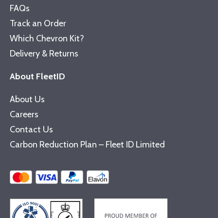
FAQs
Track an Order
Which Chevron Kit?
Delivery & Returns
About FleetID
About Us
Careers
Contact Us
Carbon Reduction Plan – Fleet ID Limited