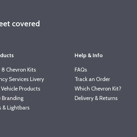
leet covered
oducts
Help & Info
 8 Chevron Kits
FAQs
cy Services Livery
Track an Order
 Vehicle Products
Which Chevron Kit?
 Branding
Delivery & Returns
 & Lightbars