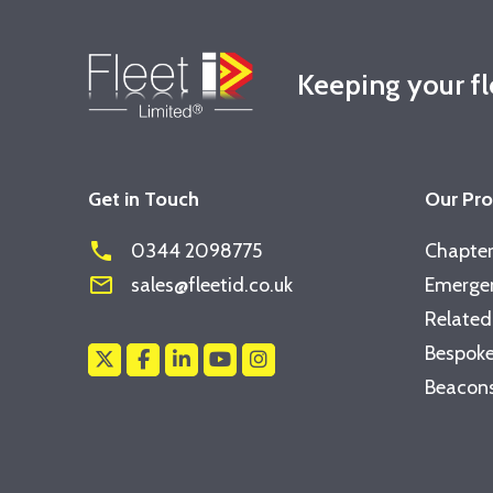
Keeping your f
Get in Touch
Our Pr
phone
0344 2098775
Chapter
mail_outline
sales@fleetid.co.uk
Emergen
Related
Bespoke
Beacons