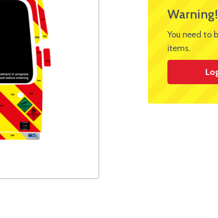
Warning!
You need to b
items.
Lo