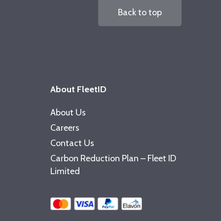
Back to top
About FleetID
About Us
Careers
Contact Us
Carbon Reduction Plan – Fleet ID
Limited