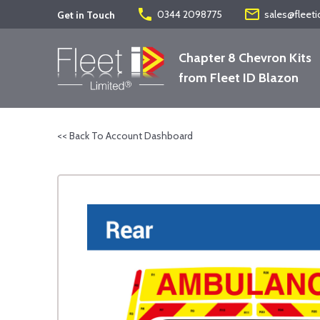
phone
mail_outline
0344 2098775
sales@fleeti
Get in Touch
Chapter 8 Chevron Kits
from Fleet ID Blazon
<< Back To Account Dashboard