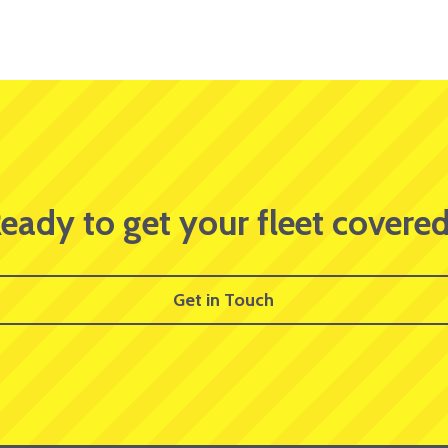
eady to get your fleet covere
Get in Touch