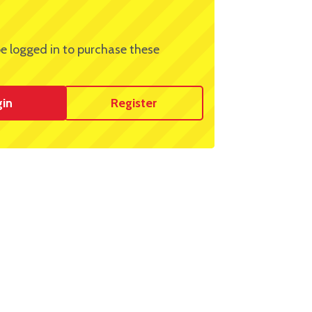
e logged in to purchase these
gin
Register