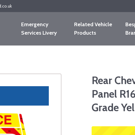
d.co.uk
Emergency
Related Vehicle
Bes
Services Livery
Products
Bra
Rear Che
Panel R16
Grade Ye