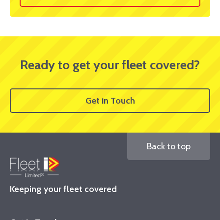
Ready to get your fleet covered?
Get in Touch
Back to top
Keeping your fleet covered