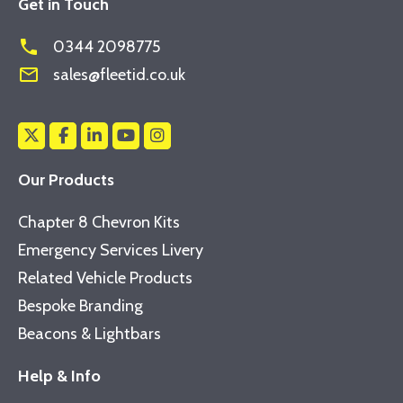
Get in Touch
phone
0344 2098775
mail_outline
sales@fleetid.co.uk
Our Products
Chapter 8 Chevron Kits
Emergency Services Livery
Related Vehicle Products
Bespoke Branding
Beacons & Lightbars
Help & Info