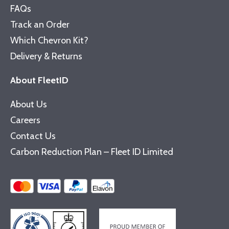
FAQs
Track an Order
Which Chevron Kit?
Delivery & Returns
About FleetID
About Us
Careers
Contact Us
Carbon Reduction Plan – Fleet ID Limited