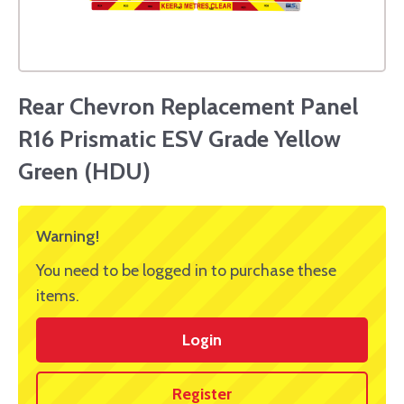
Rear Chevron Replacement Panel
R16 Prismatic ESV Grade Yellow
Green (HDU)
Warning!
You need to be logged in to purchase these
items.
Login
Register