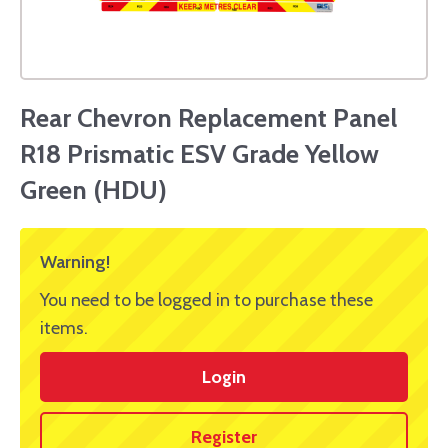
Rear Chevron Replacement Panel
R18 Prismatic ESV Grade Yellow
Green (HDU)
Warning!
You need to be logged in to purchase these
items.
Login
Register