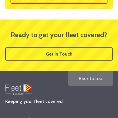
Ready to get your fleet covered?
Get in Touch
Back to top
Keeping your fleet covered