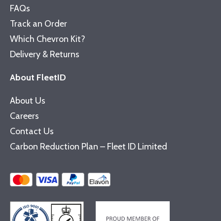
FAQs
Track an Order
Which Chevron Kit?
Delivery & Returns
About FleetID
About Us
Careers
Contact Us
Carbon Reduction Plan – Fleet ID Limited