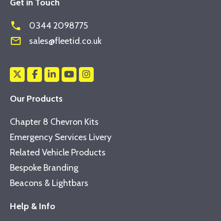
Get in Touch
phone
0344 2098775
mail_outline
sales@fleetid.co.uk
Our Products
Chapter 8 Chevron Kits
Emergency Services Livery
Related Vehicle Products
Bespoke Branding
Beacons & Lightbars
Help & Info