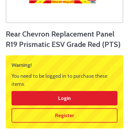
Rear Chevron Replacement Panel
R19 Prismatic ESV Grade Red (PTS)
Warning!
You need to be logged in to purchase these
items.
Login
Register