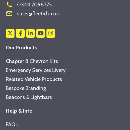
phone
0344 2098775
mail_outline
sales@fleetid.co.uk
Our Products
Chapter 8 Chevron Kits
Emergency Services Livery
Related Vehicle Products
Bespoke Branding
Beacons & Lightbars
Help & Info
FAQs