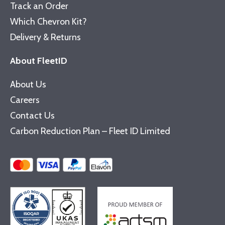
Track an Order
Which Chevron Kit?
Delivery & Returns
About FleetID
About Us
Careers
Contact Us
Carbon Reduction Plan – Fleet ID Limited