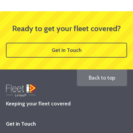
Ready to get your fleet covered?
Get in Touch
Back to top
Keeping your fleet covered
Get in Touch