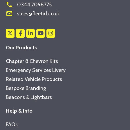
phone
0344 2098775
mail_outline
sales@fleetid.co.uk
Our Products
Chapter 8 Chevron Kits
Emergency Services Livery
Related Vehicle Products
Bespoke Branding
Beacons & Lightbars
Help & Info
FAQs