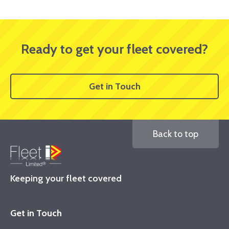
Ready to get your fleet covered?
Get in Touch
Back to top
Keeping your fleet covered
Get in Touch