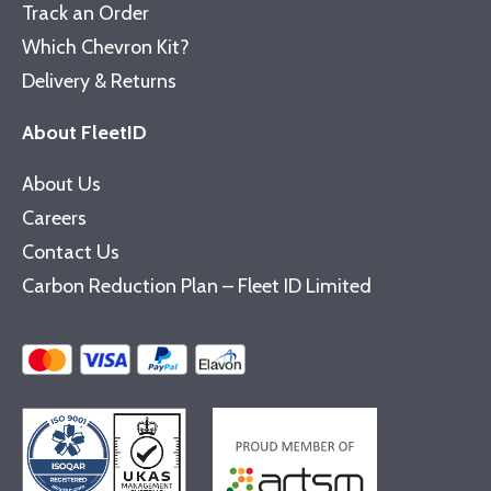
Track an Order
Which Chevron Kit?
Delivery & Returns
About FleetID
About Us
Careers
Contact Us
Carbon Reduction Plan – Fleet ID Limited