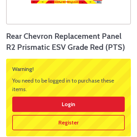
Rear Chevron Replacement Panel
R2 Prismatic ESV Grade Red (PTS)
Warning!
You need to be logged in to purchase these
items.
Login
Register