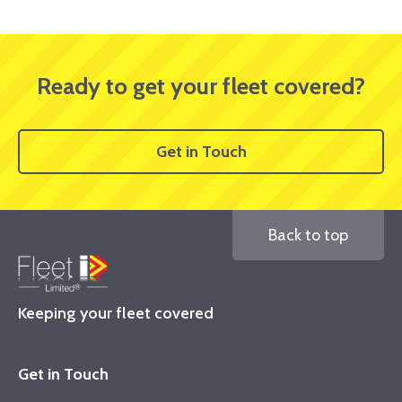
Ready to get your fleet covered?
Get in Touch
Back to top
Keeping your fleet covered
Get in Touch