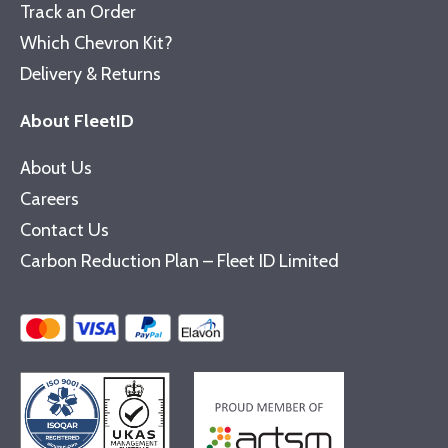
Track an Order
Which Chevron Kit?
Delivery & Returns
About FleetID
About Us
Careers
Contact Us
Carbon Reduction Plan – Fleet ID Limited