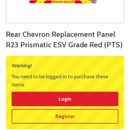
Rear Chevron Replacement Panel
R23 Prismatic ESV Grade Red (PTS)
Warning!
You need to be logged in to purchase these
items.
Login
Register