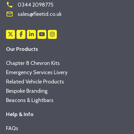
phone
0344 2098775
mail_outline
sales@fleetid.co.uk
Our Products
Chapter 8 Chevron Kits
Emergency Services Livery
Related Vehicle Products
Bespoke Branding
Beacons & Lightbars
Help & Info
FAQs