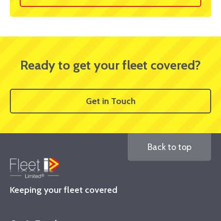
Ready to get your fleet covered?
Get in Touch
Back to top
Keeping your fleet covered