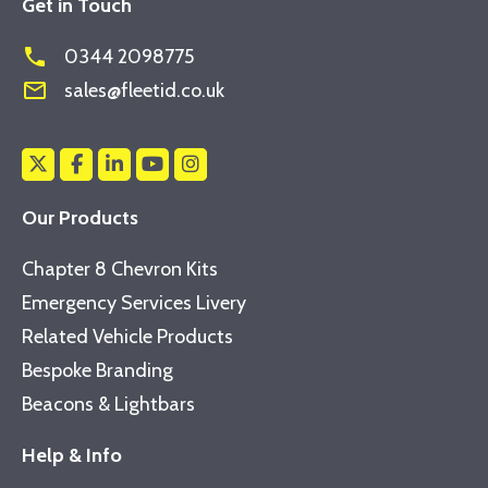
Get in Touch
phone
0344 2098775
mail_outline
sales@fleetid.co.uk
Our Products
Chapter 8 Chevron Kits
Emergency Services Livery
Related Vehicle Products
Bespoke Branding
Beacons & Lightbars
Help & Info