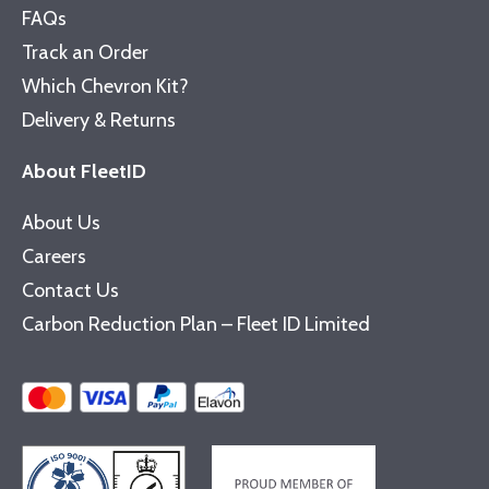
FAQs
Track an Order
Which Chevron Kit?
Delivery & Returns
About FleetID
About Us
Careers
Contact Us
Carbon Reduction Plan – Fleet ID Limited