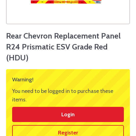
Rear Chevron Replacement Panel
R24 Prismatic ESV Grade Red
(HDU)
Warning!
You need to be logged in to purchase these
items.
Login
Register