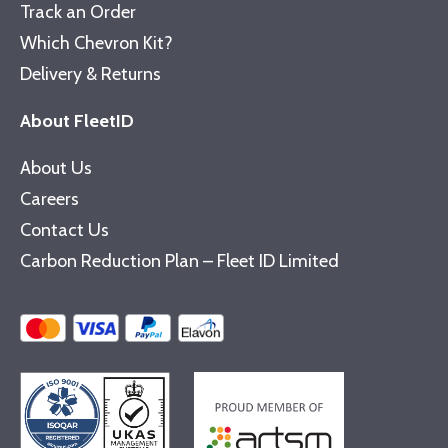
Track an Order
Which Chevron Kit?
Delivery & Returns
About FleetID
About Us
Careers
Contact Us
Carbon Reduction Plan – Fleet ID Limited