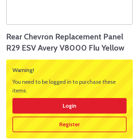
Rear Chevron Replacement Panel
R29 ESV Avery V8000 Flu Yellow
Warning!
You need to be logged in to purchase these
items.
Login
Register