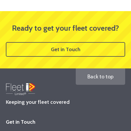
Ready to get your fleet covered?
Get in Touch
Back to top
Keeping your fleet covered
Get in Touch