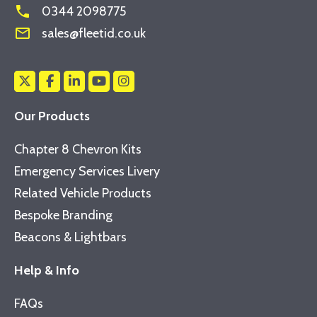
phone
0344 2098775
mail_outline
sales@fleetid.co.uk
Our Products
Chapter 8 Chevron Kits
Emergency Services Livery
Related Vehicle Products
Bespoke Branding
Beacons & Lightbars
Help & Info
FAQs