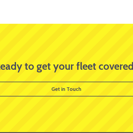
eady to get your fleet covere
Get in Touch