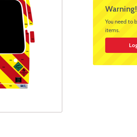
Warning!
You need to b
items.
Lo