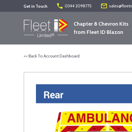
phone
mail_outline
0344 2098775
sales@fleeti
Get in Touch
Chapter 8 Chevron Kits
from Fleet ID Blazon
<< Back To Account Dashboard