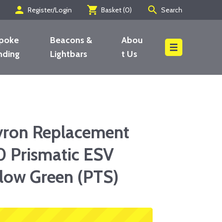
person
shopping_cart
search
Register/Login
Basket (
0
)
Search
poke
Beacons &
Abou
nding
Lightbars
t Us
Search
vron Replacement
0 Prismatic ESV
low Green (PTS)