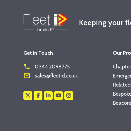
Keeping your f
Get in Touch
Our Pr
phone
0344 2098775
Chapter
mail_outline
sales@fleetid.co.uk
Emergen
Related
Bespoke
Beacons