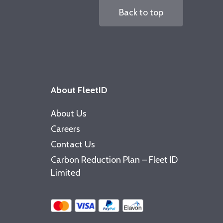
Back to top
About FleetID
About Us
Careers
Contact Us
Carbon Reduction Plan – Fleet ID
Limited