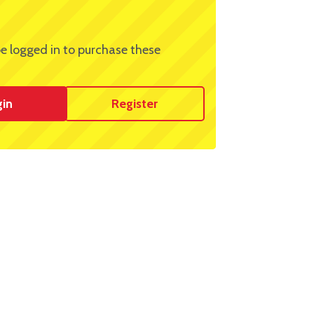
e logged in to purchase these
gin
Register