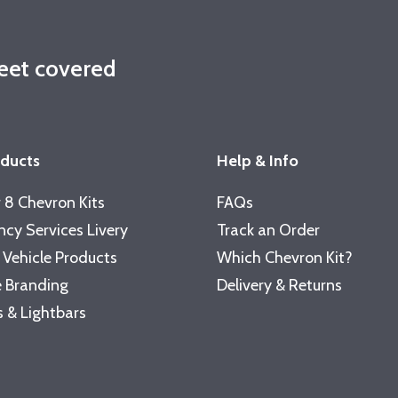
leet covered
oducts
Help & Info
 8 Chevron Kits
FAQs
cy Services Livery
Track an Order
 Vehicle Products
Which Chevron Kit?
 Branding
Delivery & Returns
 & Lightbars