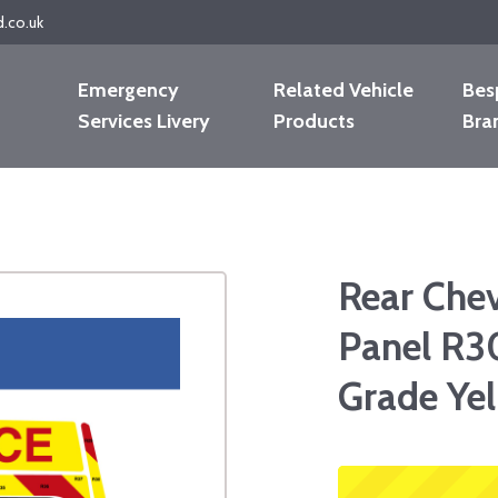
d.co.uk
Emergency
Related Vehicle
Bes
Services Livery
Products
Bra
Rear Che
Panel R3
Grade Yel