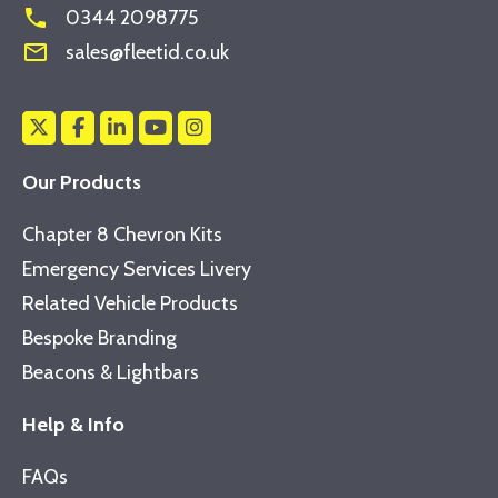
phone
0344 2098775
mail_outline
sales@fleetid.co.uk
Our Products
Chapter 8 Chevron Kits
Emergency Services Livery
Related Vehicle Products
Bespoke Branding
Beacons & Lightbars
Help & Info
FAQs