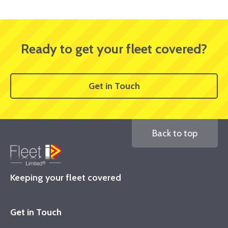
Ready to get your fleet covered?
Get in Touch
Back to top
Keeping your fleet covered
Get in Touch