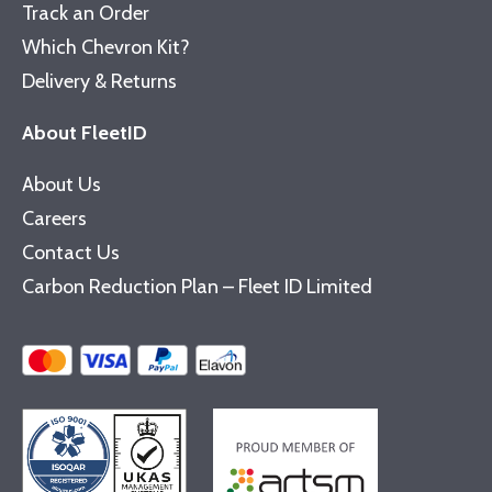
Track an Order
Which Chevron Kit?
Delivery & Returns
About FleetID
About Us
Careers
Contact Us
Carbon Reduction Plan – Fleet ID Limited