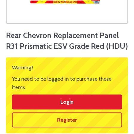
Rear Chevron Replacement Panel
R31 Prismatic ESV Grade Red (HDU)
Warning!
You need to be logged in to purchase these
items.
Login
Register