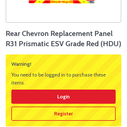
Rear Chevron Replacement Panel
R31 Prismatic ESV Grade Red (HDU)
Warning!
You need to be logged in to purchase these
items.
Login
Register