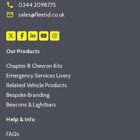
phone
0344 2098775
mail_outline
sales@fleetid.co.uk
Our Products
Chapter 8 Chevron Kits
Emergency Services Livery
Related Vehicle Products
Bespoke Branding
Beacons & Lightbars
Help & Info
FAQs