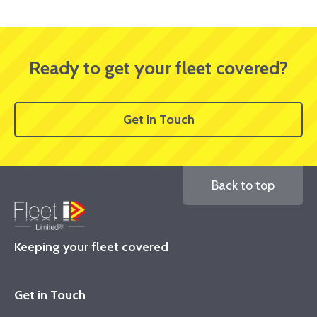
Ready to get your fleet covered?
Get in Touch
Back to top
Keeping your fleet covered
Get in Touch