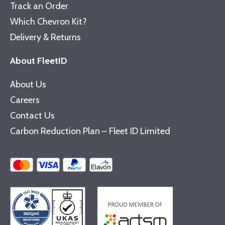
Track an Order
Which Chevron Kit?
Delivery & Returns
About FleetID
About Us
Careers
Contact Us
Carbon Reduction Plan – Fleet ID Limited