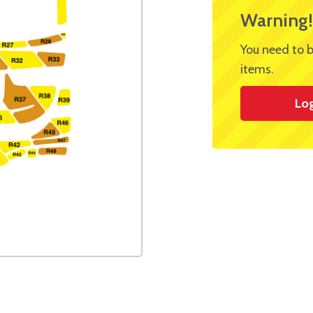
Warning!
You need to b
items.
Lo