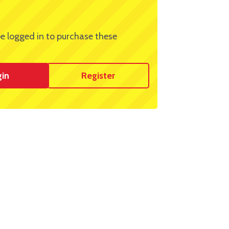
e logged in to purchase these
gin
Register