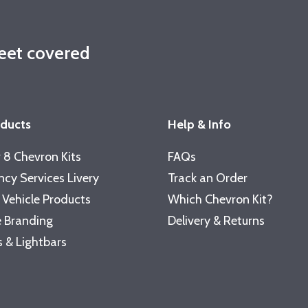
leet covered
oducts
Help & Info
 8 Chevron Kits
FAQs
cy Services Livery
Track an Order
 Vehicle Products
Which Chevron Kit?
 Branding
Delivery & Returns
 & Lightbars