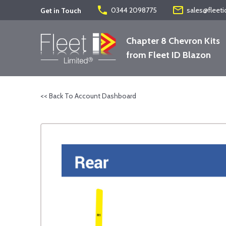
phone
mail_outline
0344 2098775
sales@fleeti
Get in Touch
Chapter 8 Chevron Kits
from Fleet ID Blazon
<< Back To Account Dashboard