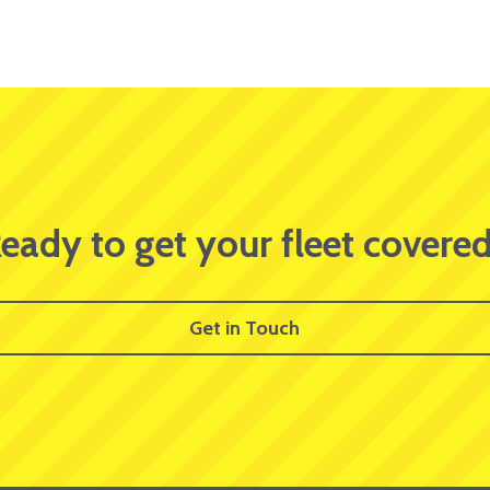
eady to get your fleet covere
Get in Touch