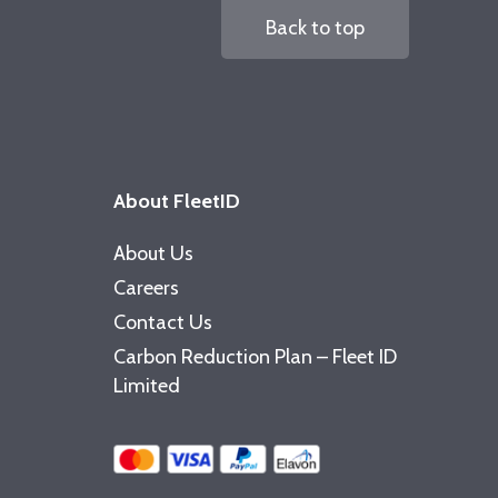
Back to top
About FleetID
About Us
Careers
Contact Us
Carbon Reduction Plan – Fleet ID
Limited