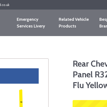
d.co.uk
Emergency
Related Vehicle
Bes
Services Livery
Products
Bra
Rear Che
Panel R3
Flu Yello