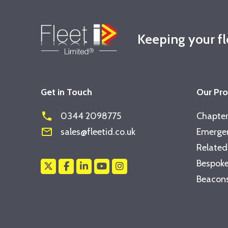
Keeping your f
Get in Touch
Our Pr
phone
0344 2098775
Chapter
mail_outline
sales@fleetid.co.uk
Emergen
Related
Bespoke
Beacons