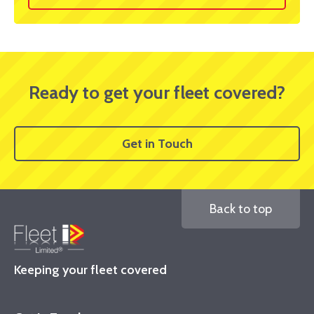
Ready to get your fleet covered?
Get in Touch
Back to top
Keeping your fleet covered