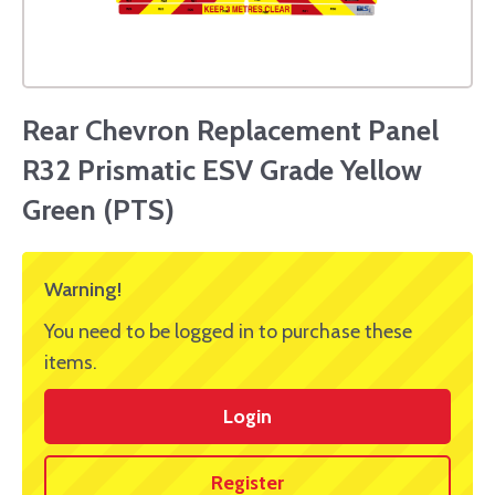
Rear Chevron Replacement Panel
R32 Prismatic ESV Grade Yellow
Green (PTS)
Warning!
You need to be logged in to purchase these
items.
Login
Register