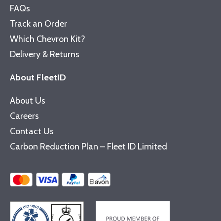
FAQs
Track an Order
Which Chevron Kit?
Delivery & Returns
About FleetID
About Us
Careers
Contact Us
Carbon Reduction Plan – Fleet ID Limited