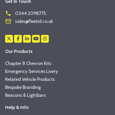
Get in Touch
phone
0344 2098775
mail_outline
sales@fleetid.co.uk
Our Products
Chapter 8 Chevron Kits
Emergency Services Livery
Related Vehicle Products
Bespoke Branding
Beacons & Lightbars
Help & Info