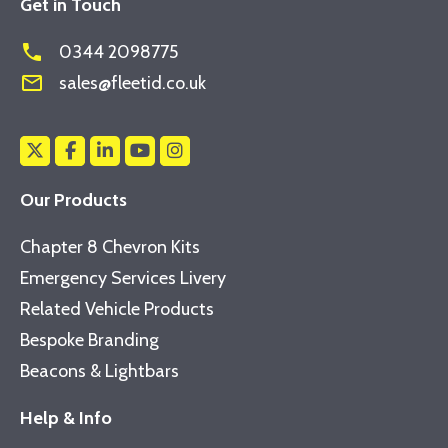
Get in Touch
phone
0344 2098775
mail_outline
sales@fleetid.co.uk
Our Products
Chapter 8 Chevron Kits
Emergency Services Livery
Related Vehicle Products
Bespoke Branding
Beacons & Lightbars
Help & Info