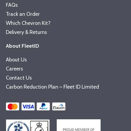
FAQs
Track an Order
Which Chevron Kit?
Delivery & Returns
About FleetID
About Us
Careers
Contact Us
Carbon Reduction Plan – Fleet ID Limited