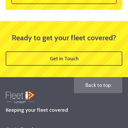
Ready to get your fleet covered?
Get in Touch
Back to top
Keeping your fleet covered