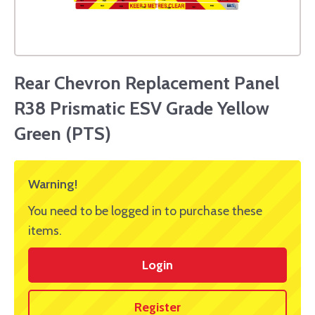
Rear Chevron Replacement Panel
R38 Prismatic ESV Grade Yellow
Green (PTS)
Warning!
You need to be logged in to purchase these
items.
Login
Register