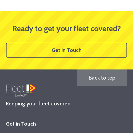
Ready to get your fleet covered?
Get in Touch
Back to top
Keeping your fleet covered
Get in Touch