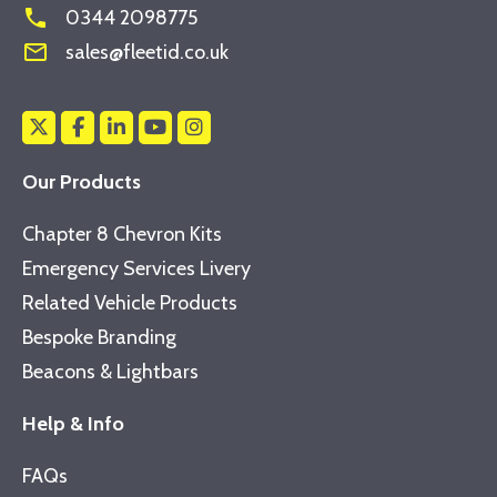
phone
0344 2098775
mail_outline
sales@fleetid.co.uk
Our Products
Chapter 8 Chevron Kits
Emergency Services Livery
Related Vehicle Products
Bespoke Branding
Beacons & Lightbars
Help & Info
FAQs