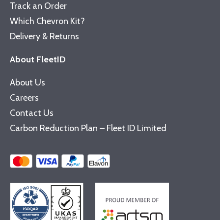
Track an Order
Which Chevron Kit?
Delivery & Returns
About FleetID
About Us
Careers
Contact Us
Carbon Reduction Plan – Fleet ID Limited