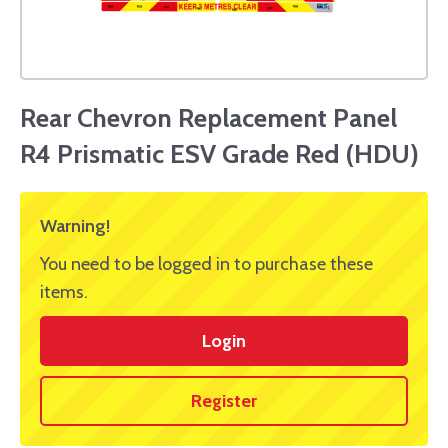
Rear Chevron Replacement Panel
R4 Prismatic ESV Grade Red (HDU)
Warning!
You need to be logged in to purchase these
items.
Login
Register