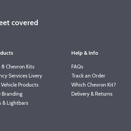
leet covered
oducts
Help & Info
 8 Chevron Kits
FAQs
cy Services Livery
Track an Order
 Vehicle Products
Which Chevron Kit?
 Branding
Delivery & Returns
 & Lightbars