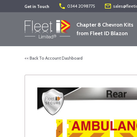
phone
mail_outline
0344 2098775
sales@fleeti
Get in Touch
Chapter 8 Chevron Kits
from Fleet ID Blazon
<< Back To Account Dashboard