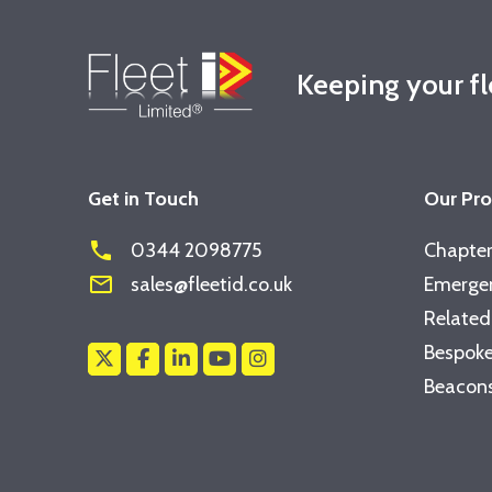
Keeping your f
Get in Touch
Our Pr
phone
0344 2098775
Chapter
mail_outline
sales@fleetid.co.uk
Emergen
Related
Bespoke
Beacons