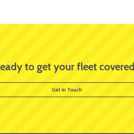
eady to get your fleet covere
Get in Touch