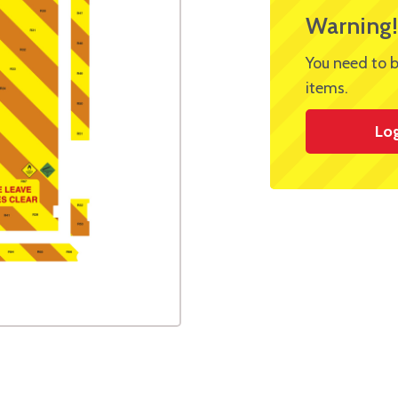
Warning!
You need to b
items.
Lo