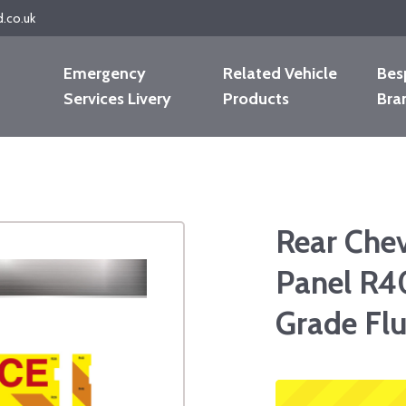
d.co.uk
Emergency
Related Vehicle
Bes
Services Livery
Products
Bra
Rear Che
Panel R4
Grade Fl