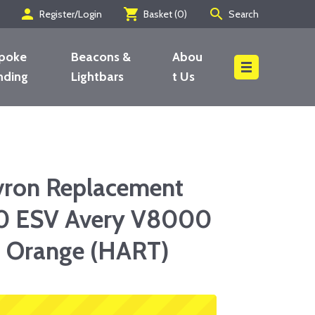
person
shopping_cart
search
Register/Login
Basket (
0
)
Search
poke
Beacons &
Abou
nding
Lightbars
t Us
Search
vron Replacement
0 ESV Avery V8000
u Orange (HART)