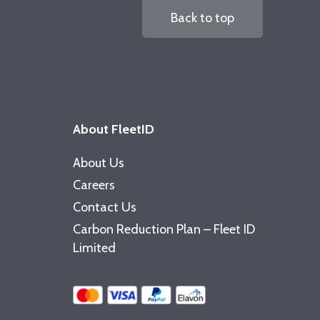
Back to top
About FleetID
About Us
Careers
Contact Us
Carbon Reduction Plan – Fleet ID
Limited