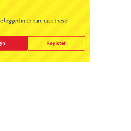
e logged in to purchase these
gin
Register