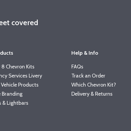
leet covered
oducts
Help & Info
 8 Chevron Kits
FAQs
cy Services Livery
Track an Order
 Vehicle Products
Which Chevron Kit?
 Branding
Delivery & Returns
 & Lightbars