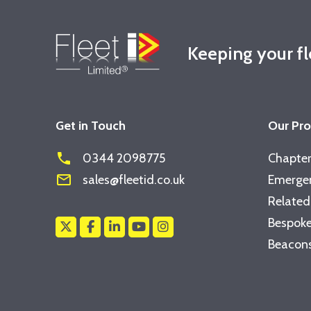
Keeping your f
Get in Touch
Our Pr
phone
0344 2098775
Chapter
mail_outline
sales@fleetid.co.uk
Emergen
Related
Bespoke
Beacons