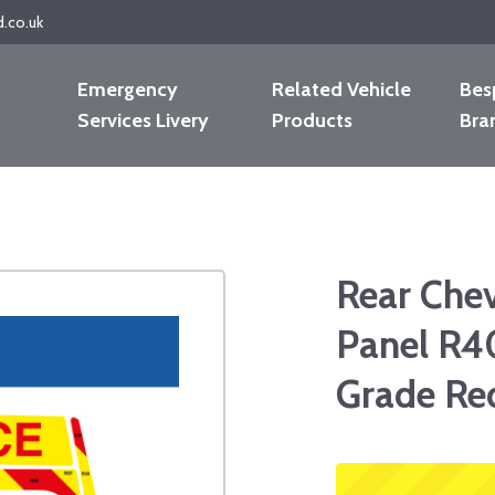
d.co.uk
Emergency
Related Vehicle
Bes
Services Livery
Products
Bra
Rear Che
Panel R4
Grade Re