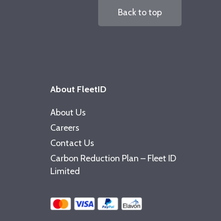
Back to top
About FleetID
About Us
Careers
Contact Us
Carbon Reduction Plan – Fleet ID
Limited