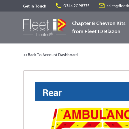
phone
mail_outline
0344 2098775
sales@fleeti
Get in Touch
Chapter 8 Chevron Kits
from Fleet ID Blazon
<< Back To Account Dashboard