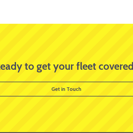
eady to get your fleet covere
Get in Touch