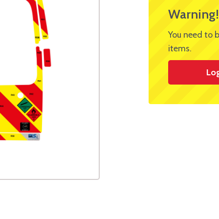
Warning!
You need to b
items.
Lo