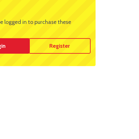
e logged in to purchase these
gin
Register