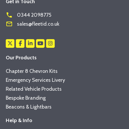
Get in Touch
phone
0344 2098775
mail_outline
sales@fleetid.co.uk
Our Products
Chapter 8 Chevron Kits
Emergency Services Livery
Related Vehicle Products
Bespoke Branding
Beacons & Lightbars
Help & Info