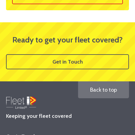
Ready to get your fleet covered?
Get in Touch
Back to top
Keeping your fleet covered