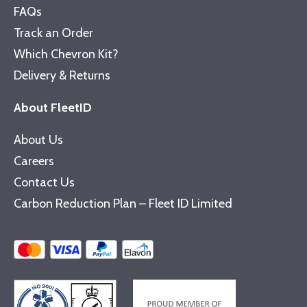
FAQs
Track an Order
Which Chevron Kit?
Delivery & Returns
About FleetID
About Us
Careers
Contact Us
Carbon Reduction Plan – Fleet ID Limited