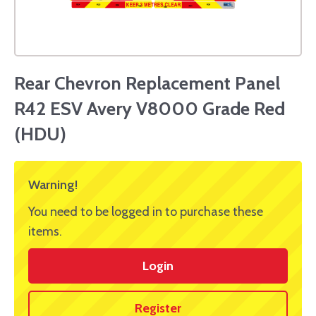
Rear Chevron Replacement Panel
R42 ESV Avery V8000 Grade Red
(HDU)
Warning!
You need to be logged in to purchase these
items.
Login
Register