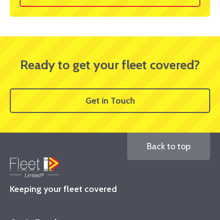
Ready to get your fleet covered?
Get in Touch
Back to top
Keeping your fleet covered