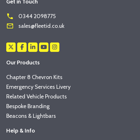
Get in Touch
phone
0344 2098775
mail_outline
sales@fleetid.co.uk
Our Products
Chapter 8 Chevron Kits
Emergency Services Livery
Related Vehicle Products
Bespoke Branding
Beacons & Lightbars
Help & Info