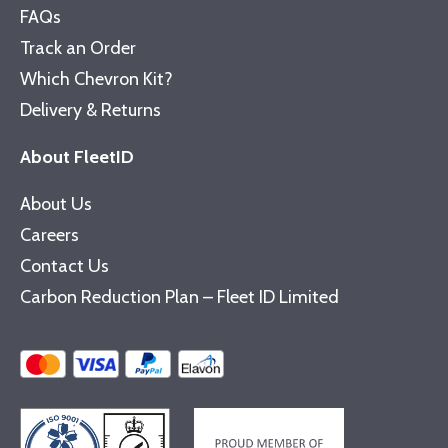
FAQs
Track an Order
Which Chevron Kit?
Delivery & Returns
About FleetID
About Us
Careers
Contact Us
Carbon Reduction Plan – Fleet ID Limited