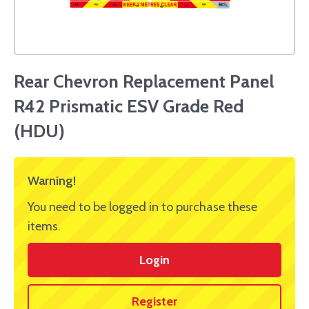
Rear Chevron Replacement Panel
R42 Prismatic ESV Grade Red
(HDU)
Warning!
You need to be logged in to purchase these
items.
Login
Register