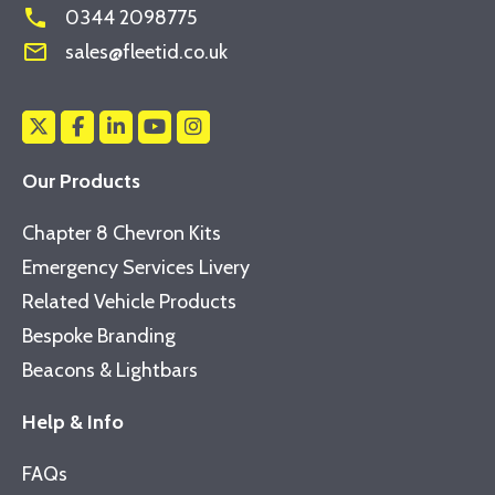
phone
0344 2098775
mail_outline
sales@fleetid.co.uk
Our Products
Chapter 8 Chevron Kits
Emergency Services Livery
Related Vehicle Products
Bespoke Branding
Beacons & Lightbars
Help & Info
FAQs