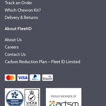
Track an Order
Which Chevron Kit?
Delivery & Returns
About FleetID
About Us
Careers
Contact Us
Carbon Reduction Plan – Fleet ID Limited