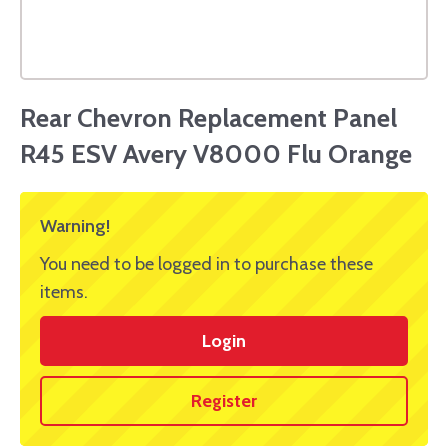
Rear Chevron Replacement Panel
R45 ESV Avery V8000 Flu Orange
Warning!
You need to be logged in to purchase these
items.
Login
Register