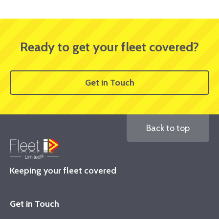
Ready to get your fleet covered?
Get in Touch
Back to top
Keeping your fleet covered
Get in Touch