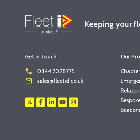
Keeping your f
Get in Touch
Our Pr
phone
0344 2098775
Chapter
mail_outline
sales@fleetid.co.uk
Emergen
Related
Bespoke
Beacons