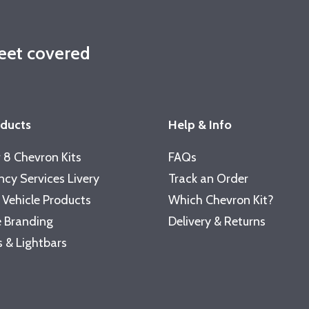
leet covered
oducts
Help & Info
 8 Chevron Kits
FAQs
cy Services Livery
Track an Order
 Vehicle Products
Which Chevron Kit?
 Branding
Delivery & Returns
 & Lightbars