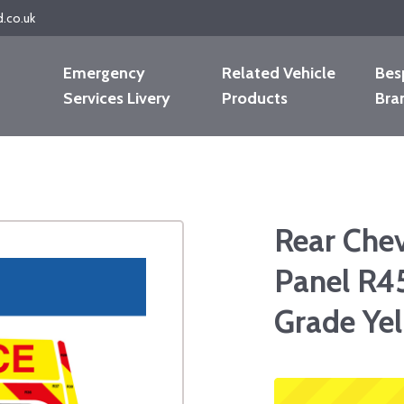
d.co.uk
Emergency
Related Vehicle
Bes
Services Livery
Products
Bra
Rear Che
Panel R4
Grade Ye