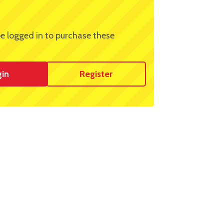
e logged in to purchase these
gin
Register