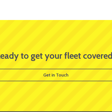
eady to get your fleet covere
Get in Touch