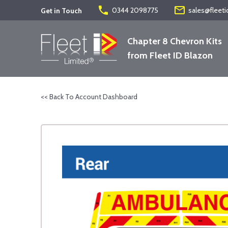
phone
mail_outline
0344 2098775
sales@fleeti
Get in Touch
Chapter 8 Chevron Kits
from Fleet ID Blazon
<< Back To Account Dashboard