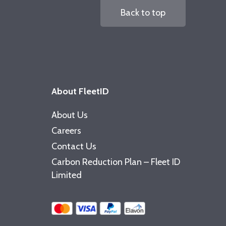
Back to top
About FleetID
About Us
Careers
Contact Us
Carbon Reduction Plan – Fleet ID
Limited