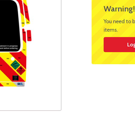
Warning!
You need to b
items.
Lo