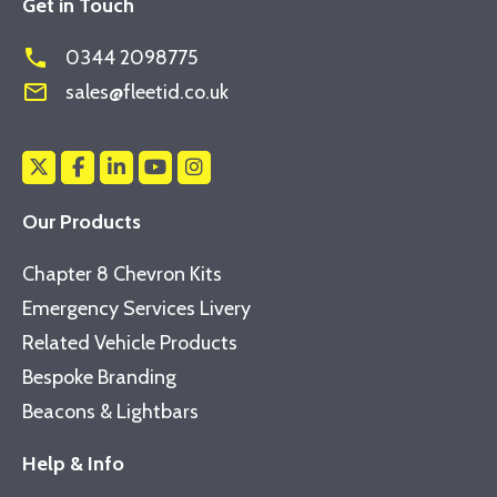
Get in Touch
phone
0344 2098775
mail_outline
sales@fleetid.co.uk
Our Products
Chapter 8 Chevron Kits
Emergency Services Livery
Related Vehicle Products
Bespoke Branding
Beacons & Lightbars
Help & Info