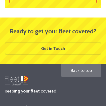
Ready to get your fleet covered?
Get in Touch
Back to top
Keeping your fleet covered