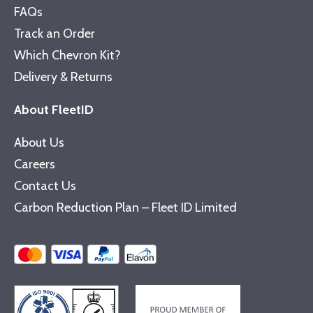
FAQs
Track an Order
Which Chevron Kit?
Delivery & Returns
About FleetID
About Us
Careers
Contact Us
Carbon Reduction Plan – Fleet ID Limited