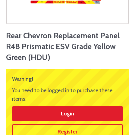
Rear Chevron Replacement Panel
R48 Prismatic ESV Grade Yellow
Green (HDU)
Warning!
You need to be logged in to purchase these
items.
Login
Register