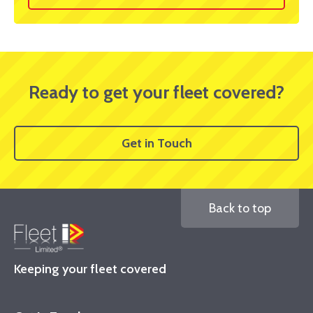
Ready to get your fleet covered?
Get in Touch
Back to top
Keeping your fleet covered