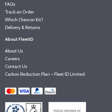
FAQs
Track an Order
Which Chevron Kit?
Delivery & Returns
About FleetID
About Us
Careers
Contact Us
Carbon Reduction Plan – Fleet ID Limited