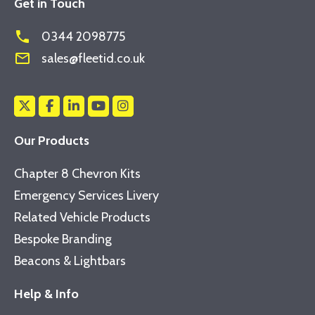
Get in Touch
phone
0344 2098775
mail_outline
sales@fleetid.co.uk
Our Products
Chapter 8 Chevron Kits
Emergency Services Livery
Related Vehicle Products
Bespoke Branding
Beacons & Lightbars
Help & Info