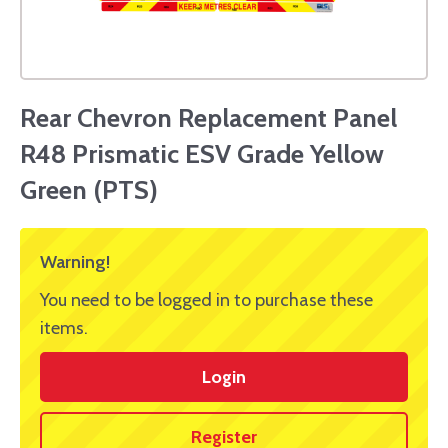
Rear Chevron Replacement Panel
R48 Prismatic ESV Grade Yellow
Green (PTS)
Warning!
You need to be logged in to purchase these
items.
Login
Register