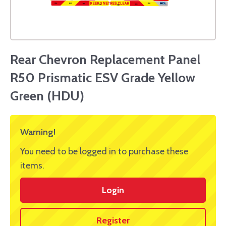
Rear Chevron Replacement Panel
R50 Prismatic ESV Grade Yellow
Green (HDU)
Warning!
You need to be logged in to purchase these
items.
Login
Register