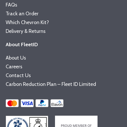
FAQs
Track an Order
Which Chevron Kit?
Delivery & Returns
About FleetID
About Us
Careers
Contact Us
Carbon Reduction Plan – Fleet ID Limited