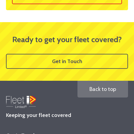
Ready to get your fleet covered?
Get in Touch
Back to top
Keeping your fleet covered