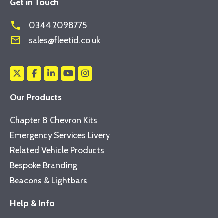
Get in Touch
phone
0344 2098775
mail_outline
sales@fleetid.co.uk
Our Products
Chapter 8 Chevron Kits
Emergency Services Livery
Related Vehicle Products
Bespoke Branding
Beacons & Lightbars
Help & Info