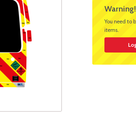
Warning!
You need to b
items.
Lo