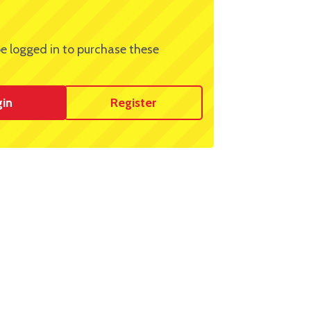
e logged in to purchase these
gin
Register