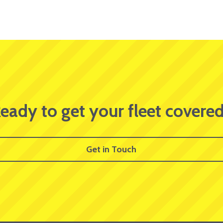
eady to get your fleet covere
Get in Touch