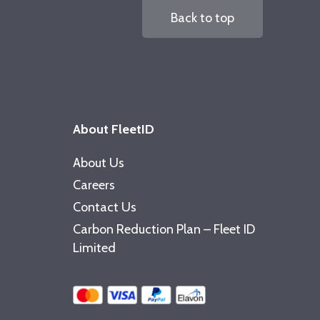
Back to top
About FleetID
About Us
Careers
Contact Us
Carbon Reduction Plan – Fleet ID
Limited