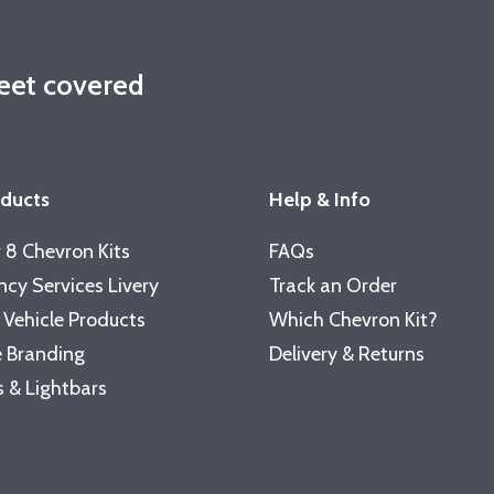
leet covered
oducts
Help & Info
 8 Chevron Kits
FAQs
cy Services Livery
Track an Order
 Vehicle Products
Which Chevron Kit?
 Branding
Delivery & Returns
 & Lightbars