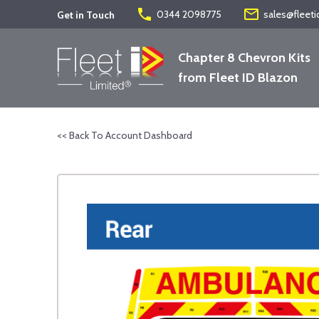
phone
mail_outline
0344 2098775
sales@fleeti
Get in Touch
Chapter 8 Chevron Kits
from Fleet ID Blazon
<< Back To Account Dashboard