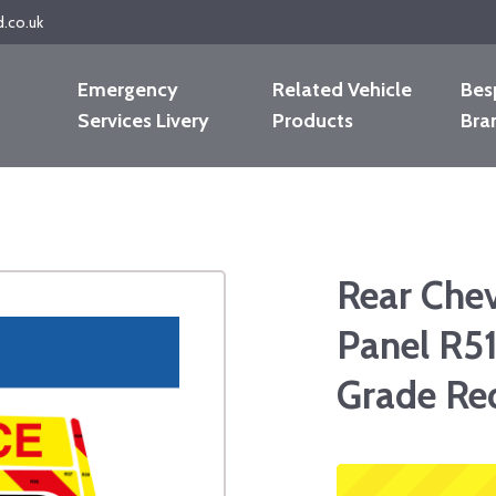
d.co.uk
Emergency
Related Vehicle
Bes
Services Livery
Products
Bra
Rear Che
Panel R51
Grade Re