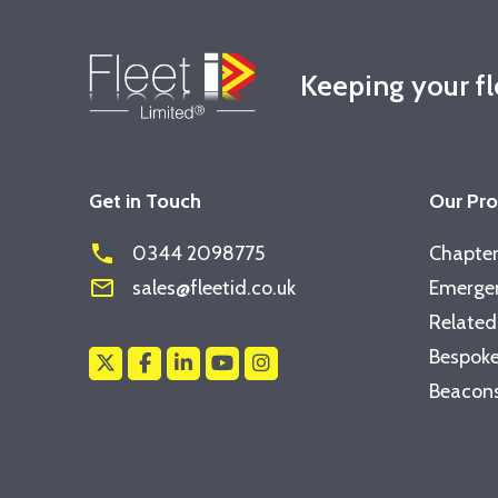
Keeping your f
Get in Touch
Our Pr
phone
0344 2098775
Chapter
mail_outline
sales@fleetid.co.uk
Emergen
Related
Bespoke
Beacons