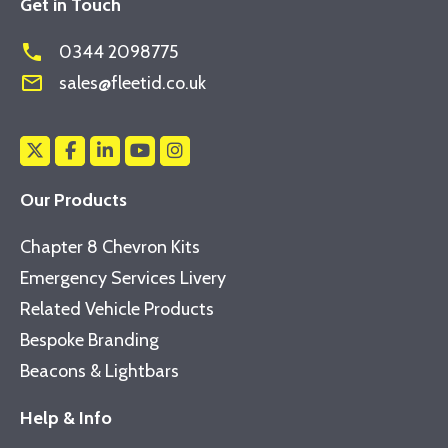
Get in Touch
phone
0344 2098775
mail_outline
sales@fleetid.co.uk
Our Products
Chapter 8 Chevron Kits
Emergency Services Livery
Related Vehicle Products
Bespoke Branding
Beacons & Lightbars
Help & Info