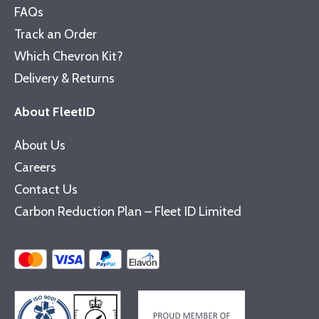
FAQs
Track an Order
Which Chevron Kit?
Delivery & Returns
About FleetID
About Us
Careers
Contact Us
Carbon Reduction Plan – Fleet ID Limited