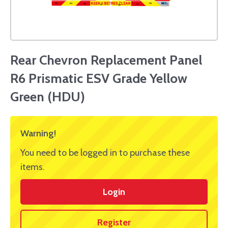
Rear Chevron Replacement Panel
R6 Prismatic ESV Grade Yellow
Green (HDU)
Warning!
You need to be logged in to purchase these
items.
Login
Register