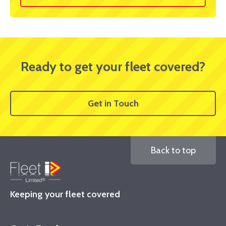
Ready to get your fleet covered?
Get in Touch
Back to top
Keeping your fleet covered