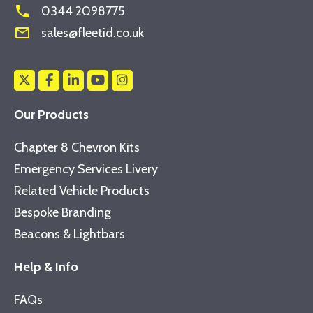
phone
0344 2098775
mail_outline
sales@fleetid.co.uk
Our Products
Chapter 8 Chevron Kits
Emergency Services Livery
Related Vehicle Products
Bespoke Branding
Beacons & Lightbars
Help & Info
FAQs