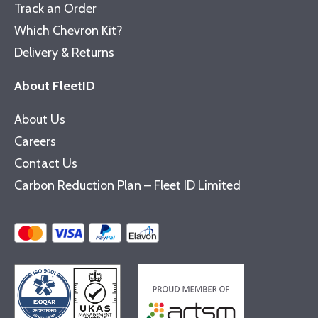
Track an Order
Which Chevron Kit?
Delivery & Returns
About FleetID
About Us
Careers
Contact Us
Carbon Reduction Plan – Fleet ID Limited