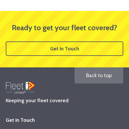
Ready to get your fleet covered?
Get in Touch
Back to top
Keeping your fleet covered
Get in Touch