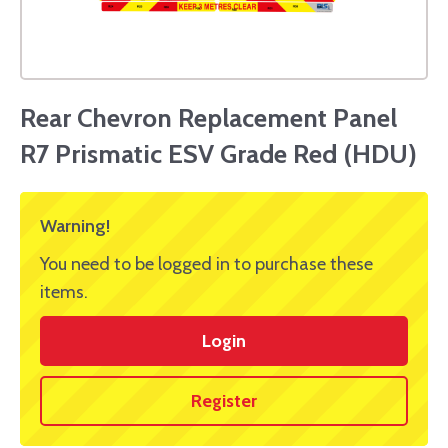
Rear Chevron Replacement Panel
R7 Prismatic ESV Grade Red (HDU)
Warning!
You need to be logged in to purchase these
items.
Login
Register