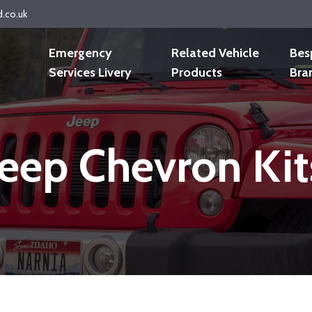
d.co.uk
Emergency
Related Vehicle
Bes
Services Livery
Products
Bra
Jeep Chevron Kit