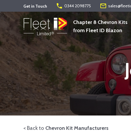
phone
mail_outline
0344 2098775
sales@fleeti
Get in Touch
Chapter 8 Chevron Kits
from Fleet ID Blazon
< Back to
Chevron Kit Manufacturers