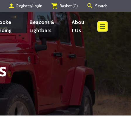
person
shopping_cart
search
Register/Login
Basket (
0
)
Search
Search
poke
Beacons &
Abou
nding
Lightbars
t Us
s