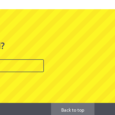
d?
Back to top