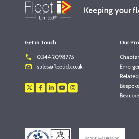
Keeping your f
Get in Touch
Our Pr
phone
0344 2098775
Chapter
mail_outline
sales@fleetid.co.uk
Emergen
Related
Bespoke
Beacons