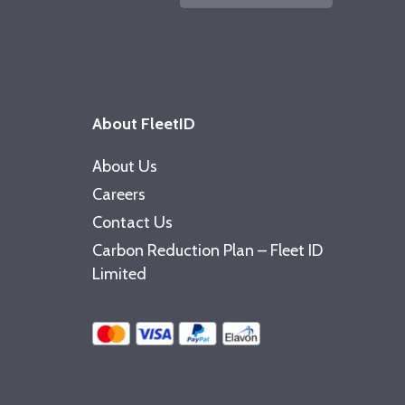
About FleetID
About Us
Careers
Contact Us
Carbon Reduction Plan – Fleet ID
Limited