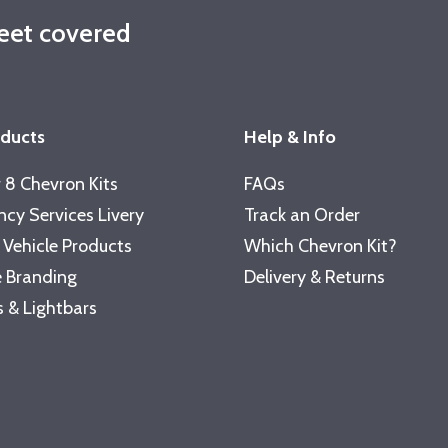
leet covered
oducts
Help & Info
 8 Chevron Kits
FAQs
cy Services Livery
Track an Order
 Vehicle Products
Which Chevron Kit?
 Branding
Delivery & Returns
 & Lightbars