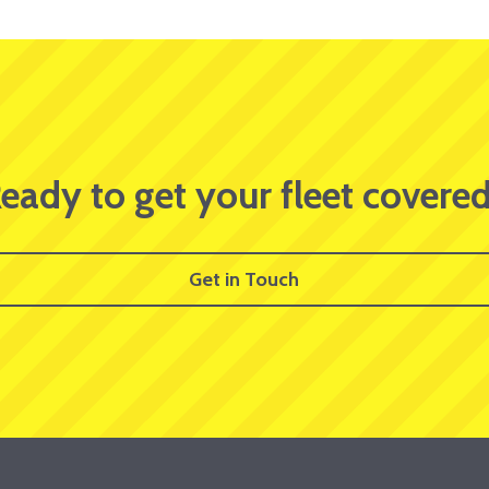
eady to get your fleet covere
Get in Touch