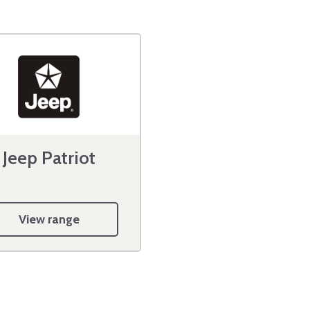
Jeep Patriot
View range