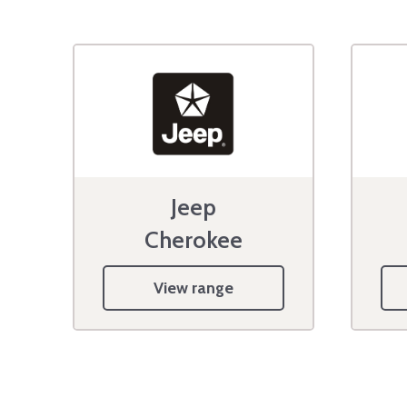
Jeep
Cherokee
View range