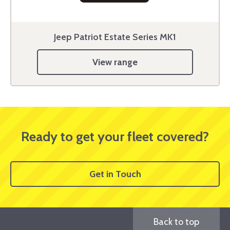
Jeep Patriot Estate Series MK1
View range
Ready to get your fleet covered?
Get in Touch
Back to top