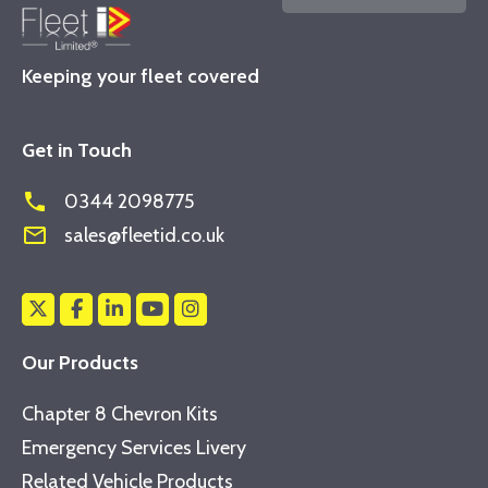
Keeping your fleet covered
Get in Touch
phone
0344 2098775
mail_outline
sales@fleetid.co.uk
Our Products
Chapter 8 Chevron Kits
Emergency Services Livery
Related Vehicle Products