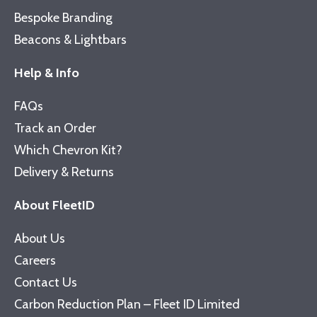
Bespoke Branding
Beacons & Lightbars
Help & Info
FAQs
Track an Order
Which Chevron Kit?
Delivery & Returns
About FleetID
About Us
Careers
Contact Us
Carbon Reduction Plan – Fleet ID Limited