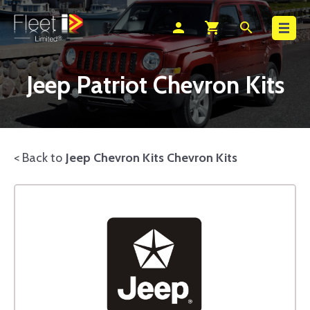
Search
person
shopping_cart
search
Jeep Patriot Chevron Kits
< Back to
Jeep Chevron Kits Chevron Kits