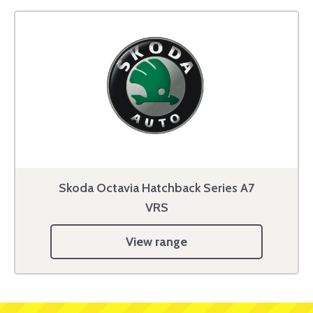
Skoda Octavia Hatchback Series A7
VRS
View range