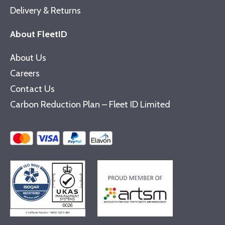
Delivery & Returns
About FleetID
About Us
Careers
Contact Us
Carbon Reduction Plan – Fleet ID Limited