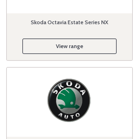
Skoda Octavia Estate Series NX
View range