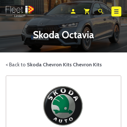
Search
person
shopping_cart
search
Skoda Octavia
< Back to
Skoda Chevron Kits Chevron Kits