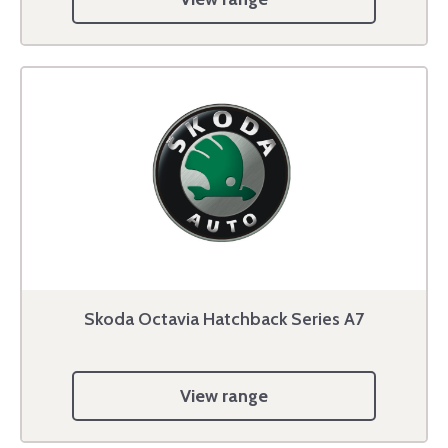
Skoda Octavia Hatchback Series A7
View range