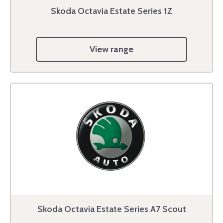
Skoda Octavia Estate Series 1Z
View range
Skoda Octavia Estate Series A7 Scout