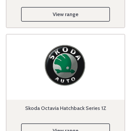
View range
Skoda Octavia Hatchback Series 1Z
View range