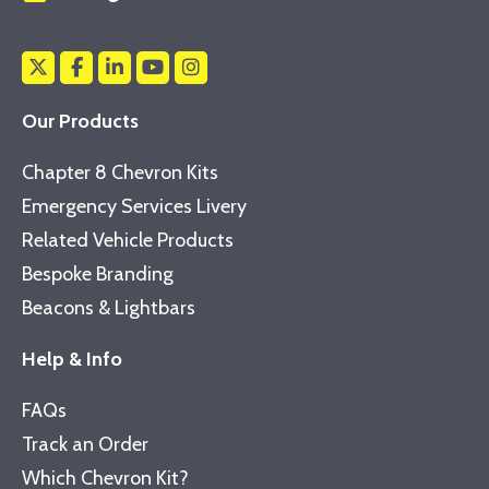
Our Products
Chapter 8 Chevron Kits
Emergency Services Livery
Related Vehicle Products
Bespoke Branding
Beacons & Lightbars
Help & Info
FAQs
Track an Order
Which Chevron Kit?