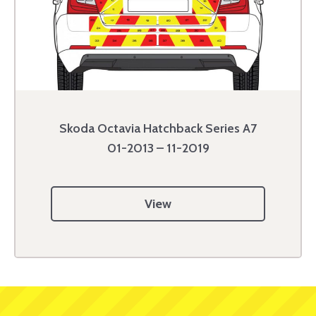
Skoda Octavia Hatchback Series A7
01-2013 – 11-2019
View