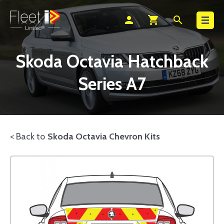
Search
person
shopping_cart
search
Skoda Octavia Hatchback
Series A7
< Back to
Skoda Octavia Chevron Kits