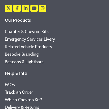
Our Products
Chapter 8 Chevron Kits
Emergency Services Livery
Related Vehicle Products
Bespoke Branding
Beacons & Lightbars
Help & Info
FAQs
Track an Order
Which Chevron Kit?
Delivery & Returns