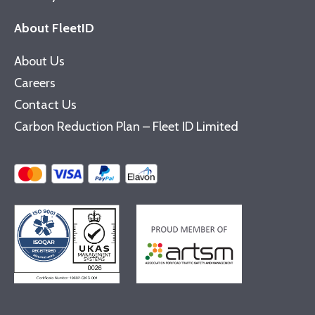
About FleetID
About Us
Careers
Contact Us
Carbon Reduction Plan – Fleet ID Limited