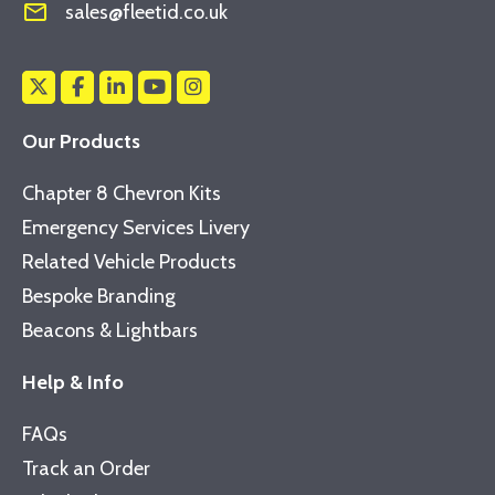
mail_outline
sales@fleetid.co.uk
Our Products
Chapter 8 Chevron Kits
Emergency Services Livery
Related Vehicle Products
Bespoke Branding
Beacons & Lightbars
Help & Info
FAQs
Track an Order