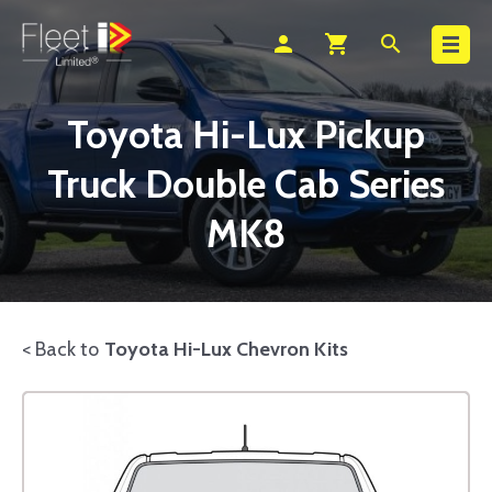
Search
person
shopping_cart
search
Toyota Hi-Lux Pickup
Truck Double Cab Series
MK8
< Back to
Toyota Hi-Lux Chevron Kits