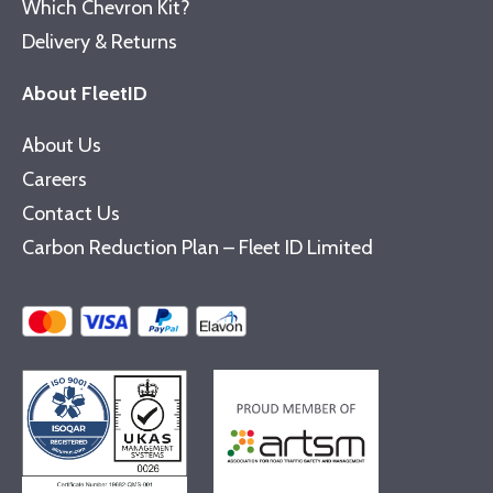
Which Chevron Kit?
Delivery & Returns
About FleetID
About Us
Careers
Contact Us
Carbon Reduction Plan – Fleet ID Limited