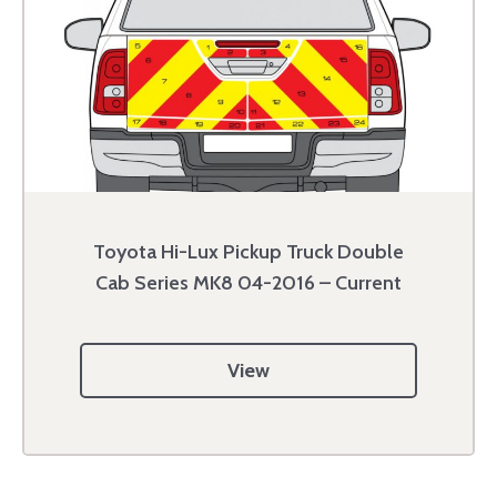
Toyota Hi-Lux Pickup Truck Double
Cab Series MK8 04-2016 – Current
View